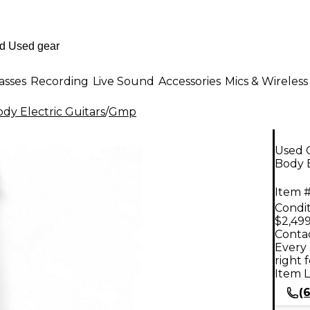
asses
Recording
Live Sound
Accessories
Mics & Wireless
dy Electric Guitars
/
Gmp
Used 
Body E
Item #
Condit
$2,499
Contac
Every 
right 
Item L
(