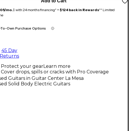
Add to Cart
105/mo.
‡ with 24 months financing* +
$124 back in Rewards
** Limited
me
-To-Own Purchase Options
45 Day
Returns
Protect your gear
Learn more
Cover drops, spills or cracks with Pro Coverage
ed Guitars in Guitar Center La Mesa
ed Solid Body Electric Guitars