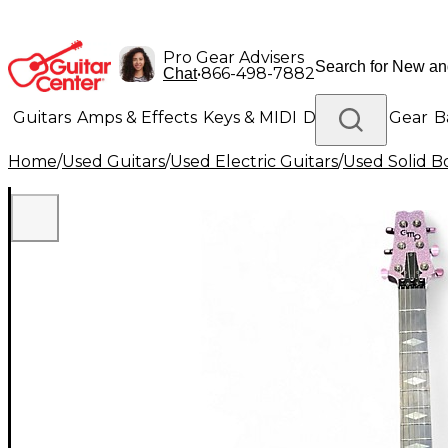
Pro Gear Advisers
•
866-498-7882
Chat
Guitars
Amps & Effects
Keys & MIDI
Drums
DJ Gear
B
Home
/
Used Guitars
/
Used Electric Guitars
/
Used Solid Bo
Lighting
Band & Orchestra
Platinum Gear