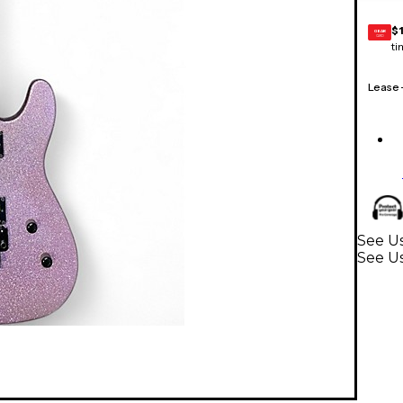
$
GEAR
CARD
ti
Lease
See Us
See Us