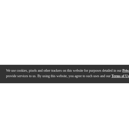
We use cookies, pixels and other trackers on this website for purposes detailed in our
Priv
provide services to us. By using this website, you agree to such uses and our
Terms of U