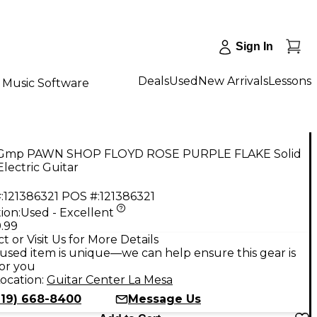
Sign In
Deals
Used
New Arrivals
Lessons
Music Software
Gmp PAWN SHOP FLOYD ROSE PURPLE FLAKE Solid
lectric Guitar
:
121386321
POS #:
121386321
ion:
Used - Excellent
.99
t or Visit Us for More Details
used item is unique—we can help ensure this gear is
for you
ocation:
Guitar Center La Mesa
619) 668-8400
Message Us