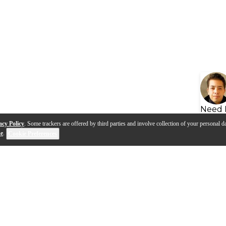
Need 
acy Policy
. Some trackers are offered by third parties and involve collection of your personal da
se
.
Cookie Preferences