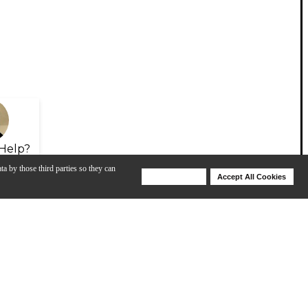
Help?
ta by those third parties so they can
Deny Cookies
Accept All Cookies