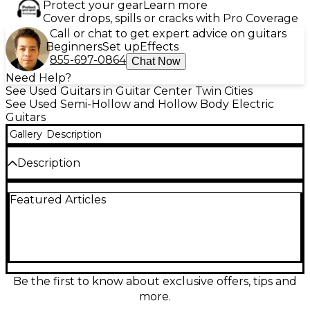
Protect your gear
Learn more
Cover drops, spills or cracks with Pro Coverage
Call or chat to get expert advice on guitars
Beginners
Set up
Effects
855-697-0864
Chat Now
Need Help?
See Used Guitars in Guitar Center Twin Cities
See Used Semi-Hollow and Hollow Body Electric
Guitars
Gallery
Description
Description
Turn heads with this Used GLOBAL HOLLOW BODY
Featured Articles
Cherry Hollow Body Electric Guitar in great
condition, delivering warm, resonant tone and lively
sustain perfect for jazz, blues, and rock. The cherry
finish highlights its classic hollow-body style, while
the comfortable neck makes chord work and lead
lines effortless. Featuring a full-size hollow body,
dual electric pickups, standard volume and tone
Be the first to know about exclusive offers, tips and
controls, and a 6-string setup, it’s a versatile
more.
performer ready for stage or studio.