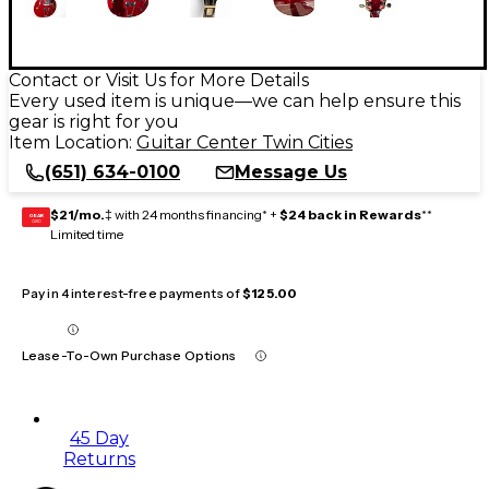
Contact or Visit Us for More Details
Every used item is unique—we can help ensure this
gear is right for you
Item Location:
Guitar Center Twin Cities
(651) 634-0100
Message Us
$21/mo.
‡ with 24 months financing* +
$24 back in Rewards
**
GEAR
CARD
Limited time
Pay in 4 interest-free payments of
$125.00
Lease-To-Own Purchase Options
45 Day
Returns