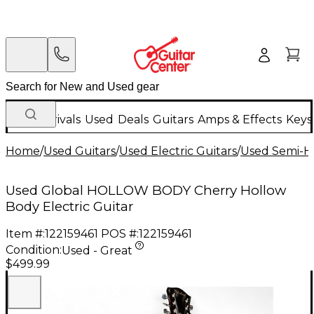
New Arrivals
Used
Deals
Guitars
Amps & Effects
Keys
Home
/
Used Guitars
/
Used Electric Guitars
/
Used Semi-Ho
Used Global HOLLOW BODY Cherry Hollow
Body Electric Guitar
Item #:
122159461
POS #:
122159461
Condition:
Used - Great
$499.99