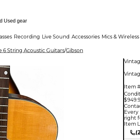
asses
Recording
Live Sound
Accessories
Mics & Wireless
 6 String Acoustic Guitars
/
Gibson
Vinta
Vintag
Item #
Condit
$949.
Contac
Every 
right 
Item L
(