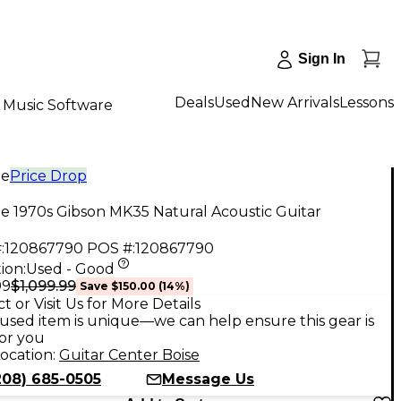
Sign In
Deals
Used
New Arrivals
Lessons
Music Software
ge
Price Drop
e 1970s Gibson MK35 Natural Acoustic Guitar
:
120867790
POS #:
120867790
ion:
Used - Good
$1,099.99
99
Save
$150.00
(
14
%)
t or Visit Us for More Details
used item is unique—we can help ensure this gear is
for you
ocation:
Guitar Center Boise
208) 685-0505
Message Us