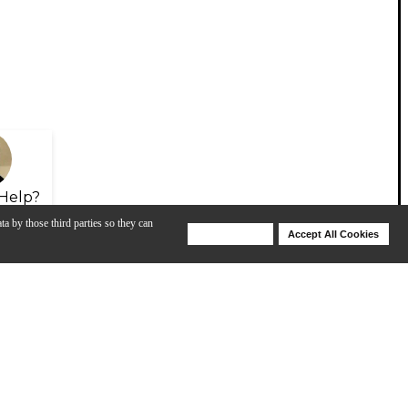
Help?
ta by those third parties so they can
Deny Cookies
Accept All Cookies