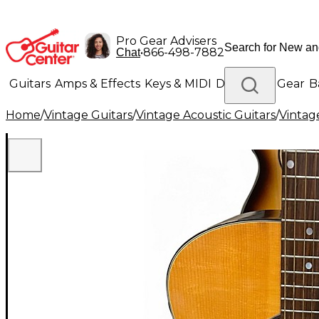
Pro Gear Advisers
•
866-498-7882
Chat
Guitars
Amps & Effects
Keys & MIDI
Drums
DJ Gear
B
Home
/
Vintage Guitars
/
Vintage Acoustic Guitars
/
Vintage
Lighting
Band & Orchestra
Platinum Gear