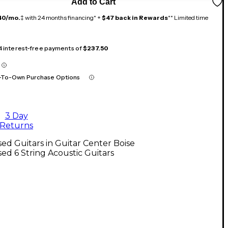
Add to Cart
40/mo.
‡ with 24 months financing* +
$47 back in Rewards
** Limited time
 4 interest-free payments of
$237.50
-To-Own Purchase Options
3 Day
Returns
ed Guitars in Guitar Center Boise
ed 6 String Acoustic Guitars