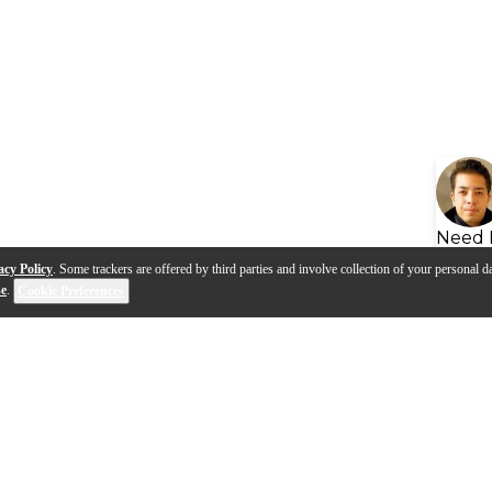
Need 
acy Policy
. Some trackers are offered by third parties and involve collection of your personal da
se
.
Cookie Preferences