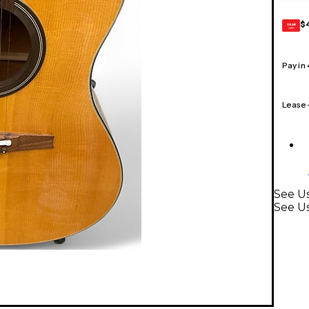
$
GEAR
CARD
Pay in
Lease
See Us
See Us