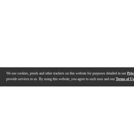
We use cookies, pixels and other trackers on this website for purposes detailed in our
Priv
provide services to us. By using this website, you agree to such uses and our
Terms of U