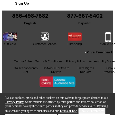
Sign Up
866-498-7882
877-687-5402
English
Español
Gift Card
Customer Service
Financing
Mobile Ap
Give Feedback
Facebook
X
YouTube
Instagram
TikTok
Threads
Terms of Use
Terms & Conditions
Privacy Policy
Accessibility Stat
CA Transparency
Do Not Sell or Share
Data Rights
Cooki
Act
My Info
Request
Preferen
Copyright © Guitar Center Inc.
We use cookies, pixels and other trackers on this website for purposes detailed in our
Privacy Policy
. Some trackers are offered by third parties and involve collection of
your personal data by those third parties so they can provide services to us. By using
this website, you agree to such uses and our
Terms of Use
.
Cookie Preferences