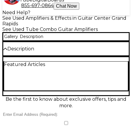
855-697-0864
Chat Now
Need Help?
See Used Amplifiers & Effects in Guitar Center Grand
Rapids
See Used Tube Combo Guitar Amplifiers
Gallery
Description
Description
NORELCO SPEAKERS
Featured Articles
Be the first to know about exclusive offers, tips and
more.