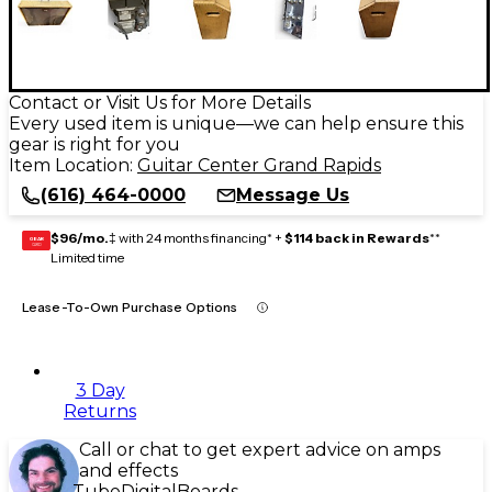
Contact or Visit Us for More Details
Every used item is unique—we can help ensure this
gear is right for you
Item Location:
Guitar Center Grand Rapids
(616) 464-0000
Message Us
$96/mo.
‡ with 24 months financing* +
$114 back in Rewards
**
GEAR
CARD
Limited time
Lease-To-Own Purchase Options
3 Day
Returns
Call or chat to get expert advice on amps
and effects
Tube
Digital
Boards