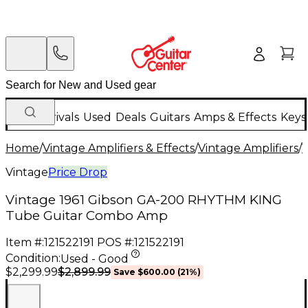
New Arrivals
Used
Deals
Guitars
Amps & Effects
Keys
Home
/
Vintage Amplifiers & Effects
/
Vintage Amplifiers
/
V
Vintage
Price Drop
Vintage 1961 Gibson GA-200 RHYTHM KING
Tube Guitar Combo Amp
Item #:
121522191
POS #:
121522191
Condition:
Used - Good
$2,899.99
$2,299.99
Save
$600.00
(
21
%)