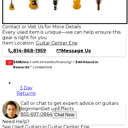
Contact or Visit Us for More Details
Every used item is unique—we can help ensure this
gear is right for you
Item Location:
Guitar Center Erie
814-868-1959
Message Us
$338/mo.
‡ with 24 months financing* +
$404 back in
GEAR
CARD
Rewards
** Limited time
3 Day
Returns
Call or chat to get expert advice on guitars
Beginners
Set up
Effects
855-697-0864
Chat Now
Need Help?
See Used Guitars in Guitar Center Erie