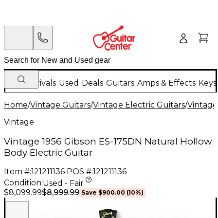
New Arrivals
Used
Deals
Guitars
Amps & Effects
Keys
Home
/
Vintage Guitars
/
Vintage Electric Guitars
/
Vintage
Vintage
Vintage 1956 Gibson ES-175DN Natural Hollow
Body Electric Guitar
Item #:
121211136
POS #:
121211136
Condition:
Used - Fair
$8,999.99
$8,099.99
Save
$900.00
(
10
%)