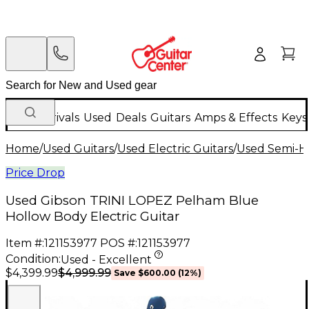
New Arrivals
Used
Deals
Guitars
Amps & Effects
Keys
Home
/
Used Guitars
/
Used Electric Guitars
/
Used Semi-Ho
Price Drop
Used Gibson TRINI LOPEZ Pelham Blue
Hollow Body Electric Guitar
Item #:
121153977
POS #:
121153977
Condition:
Used - Excellent
$4,999.99
$4,399.99
Save
$600.00
(
12
%)