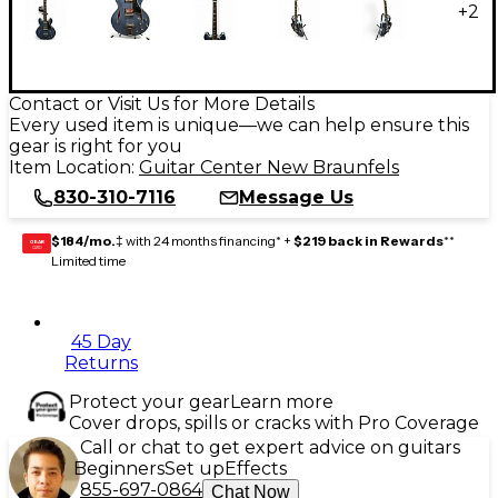
+
2
Contact or Visit Us for More Details
Every used item is unique—we can help ensure this
gear is right for you
Item Location:
Guitar Center New Braunfels
830-310-7116
Message Us
$184/mo.
‡ with 24 months financing* +
$219 back in Rewards
**
GEAR
CARD
Limited time
45 Day
Returns
Protect your gear
Learn more
Cover drops, spills or cracks with Pro Coverage
Call or chat to get expert advice on guitars
Beginners
Set up
Effects
855-697-0864
Chat Now