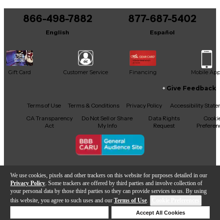
offers exceptional sound and iconic looks—perfect
for players and collectors alike.
866-498-7882
877-687-5402
English
Español
Gift Card
Customer Service
Financing
Mobile Ap
Give Feedback
Facebook
X
YouTube
Instagram
TikTok
Threads
Terms of Use
Terms & Conditions
Privacy Policy
Accessibility Stat
CA Transparency
Do Not Sell or Share
Data Rights
Cooki
Act
My Info
Request
Preferen
Copyright © Guitar Center Inc.
We use cookies, pixels and other trackers on this website for purposes detailed in our
Privacy Policy
. Some trackers are offered by third parties and involve collection of
your personal data by those third parties so they can provide services to us. By using
this website, you agree to such uses and our
Terms of Use
.
Cookie Preferences
Add to Cart
Deny Cookies
Accept All Cookies