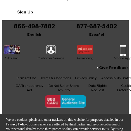
Includes Hardshell Case
Sign Up
866-498-7882
877-687-5402
English
Español
Gift Card
Customer Service
Financing
Mobile Ap
Give Feedback
Facebook
X
YouTube
Instagram
TikTok
Threads
Terms of Use
Terms & Conditions
Privacy Policy
Accessibility Stat
CA Transparency
Do Not Sell or Share
Data Rights
Cooki
Act
My Info
Request
Preferen
Copyright © Guitar Center Inc.
We use cookies, pixels and other trackers on this website for purposes detailed in our
Privacy Policy
. Some trackers are offered by third parties and involve collection of
your personal data by those third parties so they can provide services to us. By using