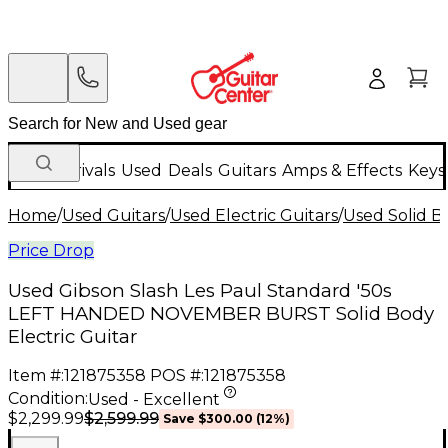
New Arrivals
Used
Deals
Guitars
Amps & Effects
Keys
Home
/
Used Guitars
/
Used Electric Guitars
/
Used Solid Bo
Price Drop
Used Gibson Slash Les Paul Standard '50s
LEFT HANDED NOVEMBER BURST Solid Body
Electric Guitar
Item #:
121875358
POS #:
121875358
Condition:
Used - Excellent
$2,599.99
$2,299.99
Save
$300.00
(
12
%)