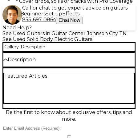
Cover drops, spills or cracks with Pro Coverage
Call or chat to get expert advice on guitars
Beginners
Set up
Effects
855-697-0864
Chat Now
Need Help?
See Used Guitars in Guitar Center Johnson City TN
See Used Solid Body Electric Guitars
Gallery
Description
Description
This used Gibson Slash Les Paul Standard '50s Left-
Featured Articles
Handed in November Burst is in excellent condition
and delivers iconic tone with vintage style. It
features a mahogany body with a AAA flame maple
top, a '50s vintage-style mahogany neck, and a
rosewood fingerboard with 22 frets. Equipped with
Custom BurstBucker Alnico II pickups and hand-
wired electronics, this guitar offers rich, expressive
Be the first to know about exclusive offers, tips and
sound perfect for rock and blues players seeking
more.
legendary Slash-inspired performance.
Condition & Details