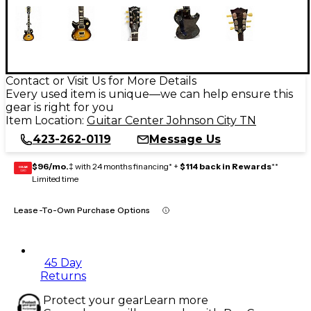
Contact or Visit Us for More Details
Every used item is unique—we can help ensure this
gear is right for you
Item Location:
Guitar Center Johnson City TN
423-262-0119
Message Us
$96/mo.
‡ with 24 months financing* +
$114 back in Rewards
**
GEAR
CARD
Limited time
Lease-To-Own Purchase Options
45 Day
Returns
Protect your gear
Learn more