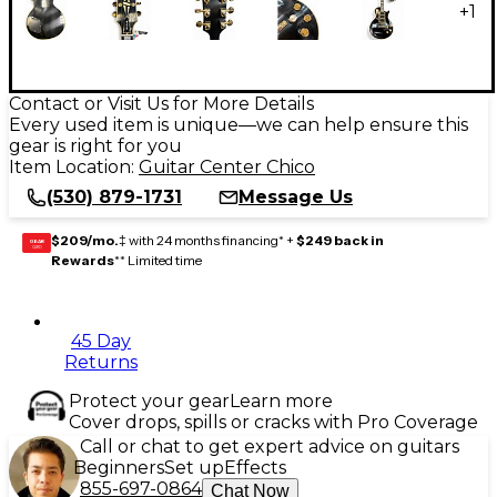
+
1
Contact or Visit Us for More Details
Every used item is unique—we can help ensure this
gear is right for you
Item Location:
Guitar Center Chico
(530) 879-1731
Message Us
$209/mo.
‡ with 24 months financing* +
$249 back in
GEAR
CARD
Rewards
** Limited time
45 Day
Returns
Protect your gear
Learn more
Cover drops, spills or cracks with Pro Coverage
Call or chat to get expert advice on guitars
Beginners
Set up
Effects
855-697-0864
Chat Now