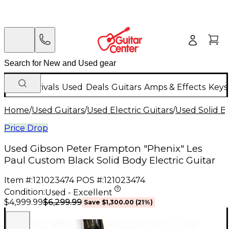
New Arrivals
Used
Deals
Guitars
Amps & Effects
Keys
Home
/
Used Guitars
/
Used Electric Guitars
/
Used Solid Bo
Price Drop
Used Gibson Peter Frampton "Phenix" Les
Paul Custom Black Solid Body Electric Guitar
Item #:
121023474
POS #:
121023474
Condition:
Used - Excellent
$6,299.99
$4,999.99
Save
$1,300.00
(
21
%)