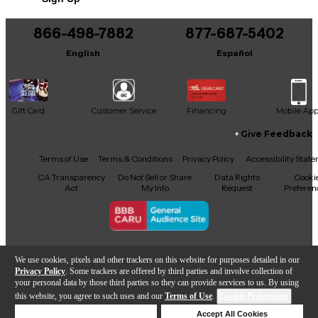
866-498-7882
877-687-5402
English
Español
Gift Card
Customer Service
Financing
Mobile Ap
Give Feedback
Facebook
X
YouTube
Instagram
TikTok
Threads
Terms of Use
Terms & Conditions
Privacy Policy
Accessibility Stat
CA Transparency
Do Not Sell or Share
Data Rights
Cooki
Act
My Info
Request
Preferen
Copyright © Guitar Center Inc.
We use cookies, pixels and other trackers on this website for purposes detailed in our
Privacy Policy
. Some trackers are offered by third parties and involve collection of
your personal data by those third parties so they can provide services to us. By using
this website, you agree to such uses and our
Terms of Use
.
Cookie Preferences
Add to Cart
Deny Cookies
Accept All Cookies