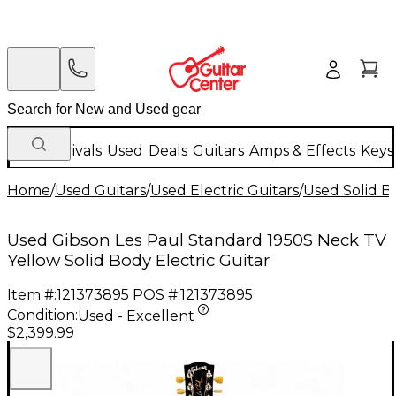
New Arrivals
Used
Deals
Guitars
Amps & Effects
Keys
Home
/
Used Guitars
/
Used Electric Guitars
/
Used Solid Bo
Used Gibson Les Paul Standard 1950S Neck TV
Yellow Solid Body Electric Guitar
Item #:
121373895
POS #:
121373895
Condition:
Used - Excellent
$2,399.99