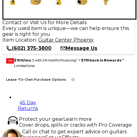
Contact or Visit Us for More Details
Every used item is unique—we can help ensure this
gear is right for you
Item Location:
Guitar Center Phoenix
(602) 375-3800
Message Us
$100/mo.
‡ with 24 months financing* +
$119 back in Rewards
**
GEAR
CARD
Limited time
Lease-To-Own Purchase Options
45 Day
Returns
Protect your gear
Learn more
Cover drops, spills or cracks with Pro Coverage
Call or chat to get expert advice on guitars