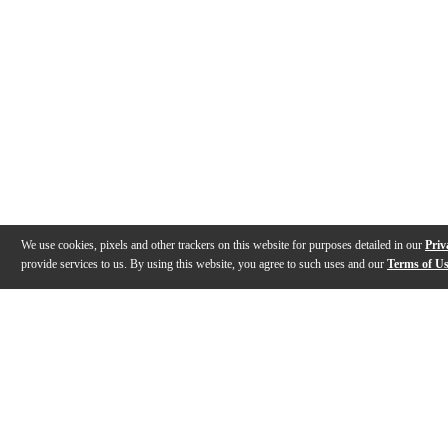
We use cookies, pixels and other trackers on this website for purposes detailed in our
Priv
provide services to us. By using this website, you agree to such uses and our
Terms of U