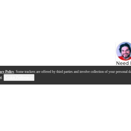
Need 
acy Policy
. Some trackers are offered by third parties and involve collection of your personal da
se
.
Cookie Preferences