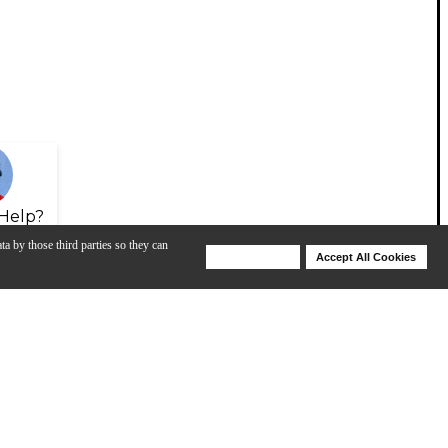
Help?
ta by those third parties so they can
Deny Cookies
Accept All Cookies