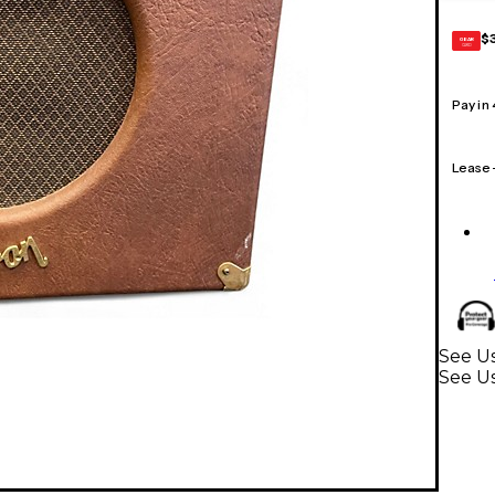
$
GEAR
CARD
Pay in
Lease
See Us
See U