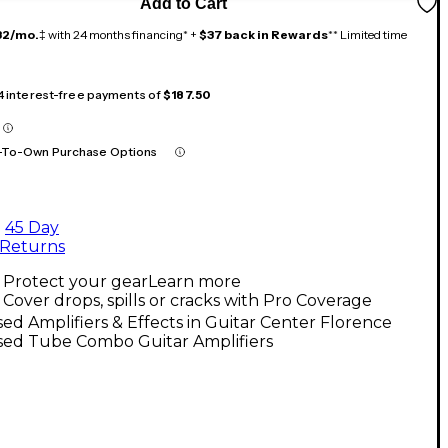
Add to Cart
32/mo.
‡ with 24 months financing* +
$37 back in Rewards
** Limited time
 4 interest-free payments of
$187.50
-To-Own Purchase Options
45 Day
Returns
Protect your gear
Learn more
Cover drops, spills or cracks with Pro Coverage
ed Amplifiers & Effects in Guitar Center Florence
sed Tube Combo Guitar Amplifiers