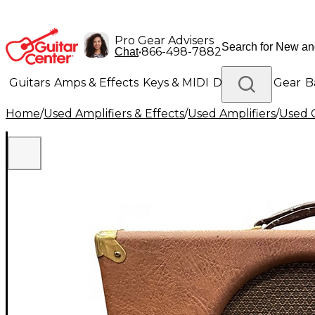
Pro Gear Advisers
•
866-498-7882
Chat
Guitars
Amps & Effects
Keys & MIDI
Drums
DJ Gear
B
Home
/
Used Amplifiers & Effects
/
Used Amplifiers
/
Used G
Lighting
Band & Orchestra
Platinum Gear