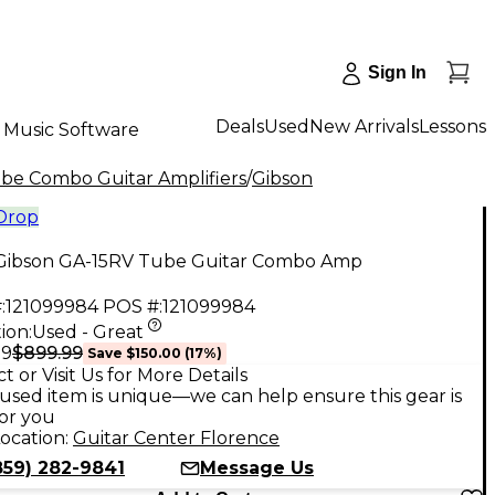
Sign In
Deals
Used
New Arrivals
Lessons
Music Software
be Combo Guitar Amplifiers
/
Gibson
 Drop
Gibson GA-15RV Tube Guitar Combo Amp
:
121099984
POS #:
121099984
ion:
Used - Great
$899.99
99
Save
$150.00
(
17
%)
t or Visit Us for More Details
used item is unique—we can help ensure this gear is
for you
ocation:
Guitar Center Florence
859) 282-9841
Message Us