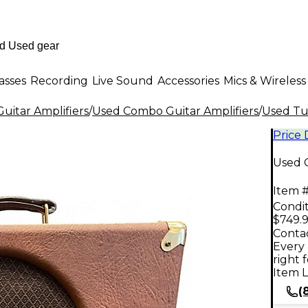
asses
Recording
Live Sound
Accessories
Mics & Wireless
uitar Amplifiers
/
Used Combo Guitar Amplifiers
/
Used Tu
Price
Used 
Item #
Condit
$749.
Contac
Every 
right 
Item L
(