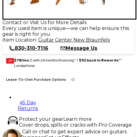
Contact or Visit Us for More Details
Every used item is unique—we can help ensure this
gear is right for you
Item Location:
Guitar Center New Braunfels
830-310-7116
Message Us
$78/mo.
‡ with 24 months financing* +
$92 back in Rewards
**
GEAR
CARD
Limited time
Lease-To-Own Purchase Options
45 Day
Returns
Protect your gear
Learn more
Cover drops, spills or cracks with Pro Coverage
Call or chat to get expert advice on guitars