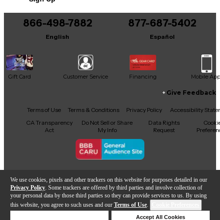
Includes Hardshell Case
866-498-7882
877-687-5402
English
Español
Gift Card
Customer Service
Financing
Mobile Ap
Give Feedback
Facebook
X
YouTube
Instagram
TikTok
Threads
Terms of Use
Terms & Conditions
Privacy Policy
Accessibility Stat
CA Transparency
Do Not Sell or Share
Data Rights
Cooki
Act
My Info
Request
Preferen
Copyright © Guitar Center Inc.
We use cookies, pixels and other trackers on this website for purposes detailed in our
Privacy Policy
. Some trackers are offered by third parties and involve collection of
your personal data by those third parties so they can provide services to us. By using
this website, you agree to such uses and our
Terms of Use
.
Cookie Preferences
Add to Cart
Deny Cookies
Accept All Cookies