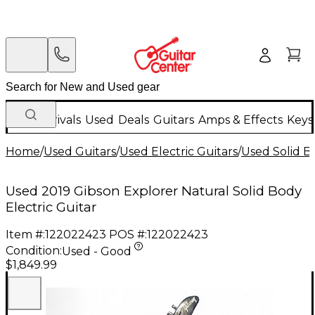
New Arrivals
Used
Deals
Guitars
Amps & Effects
Keys
Home
/
Used Guitars
/
Used Electric Guitars
/
Used Solid Bo
Used 2019 Gibson Explorer Natural Solid Body
Electric Guitar
Item #:
122022423
POS #:
122022423
Condition:
Used - Good
$1,849.99