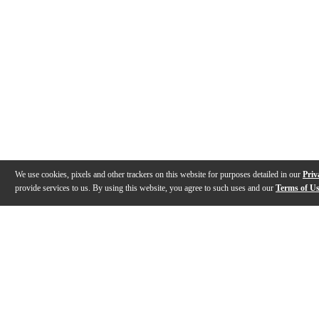
We use cookies, pixels and other trackers on this website for purposes detailed in our
Priv
provide services to us. By using this website, you agree to such uses and our
Terms of U