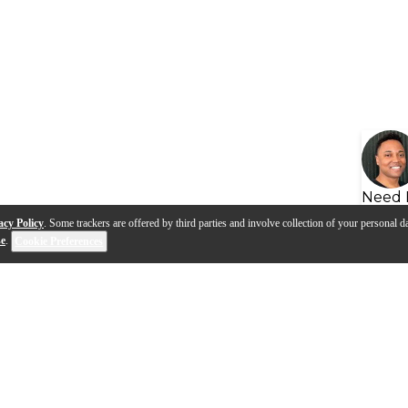
Need 
acy Policy
. Some trackers are offered by third parties and involve collection of your personal da
se
.
Cookie Preferences