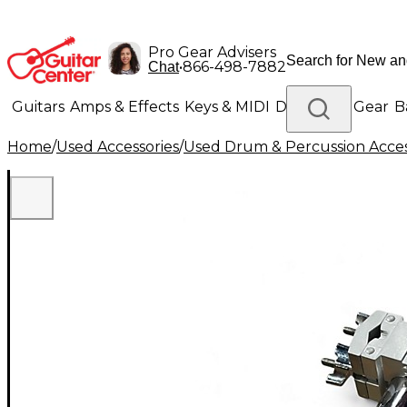
Pro Gear Advisers
•
866-498-7882
Chat
Guitars
Amps & Effects
Keys & MIDI
Drums
DJ Gear
B
Home
/
Used Accessories
/
Used Drum & Percussion Acces
Lighting
Band & Orchestra
Platinum Gear