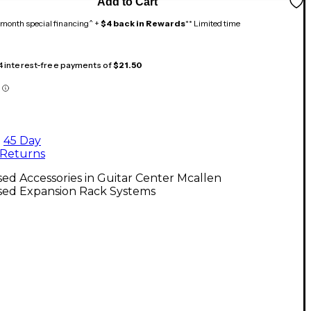
Add to Cart
month special financing^ +
$4 back in Rewards
** Limited time
 4 interest-free payments of
$21.50
45 Day
Returns
ed Accessories in Guitar Center Mcallen
sed Expansion Rack Systems