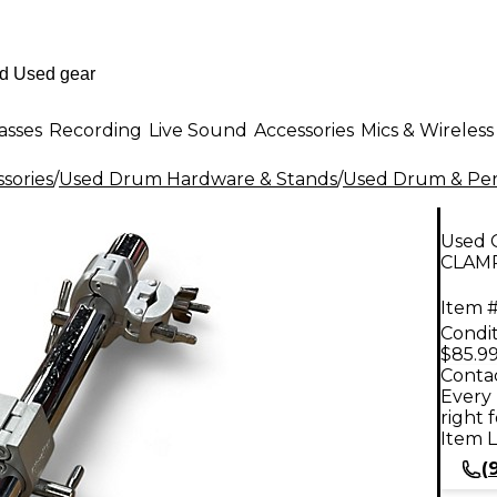
asses
Recording
Live Sound
Accessories
Mics & Wireless
sories
/
Used Drum Hardware & Stands
/
Used Drum & Per
Used 
CLAMP
Item #
Condit
$85.9
Contac
Every 
right 
Item L
(