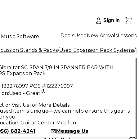
Sign In
Deals
Used
New Arrivals
Lessons
Music Software
cussion Stands & Racks
/
Used Expansion Rack Systems
/
G
Gibraltar SC-SPAN 7/8 IN SPANNER BAR WITH
S Expansion Rack
:
122276097
POS #:
122276097
ion:
Used - Great
9
t or Visit Us for More Details
used item is unique—we can help ensure this gear is
for you
ocation:
Guitar Center Mcallen
956) 682-4341
Message Us