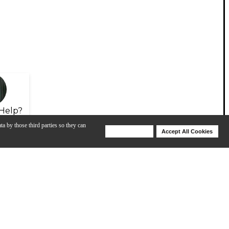
Help?
ta by those third parties so they can
Deny Cookies
Accept All Cookies