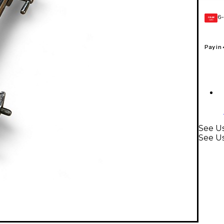
6-
GEAR
CARD
Pay in
See Us
See U