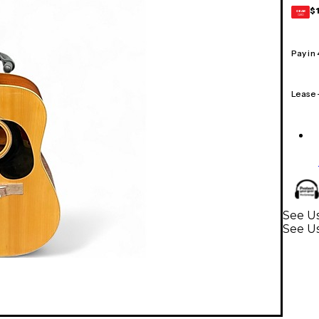
$
GEAR
CARD
Pay in
Lease
See Us
See Us