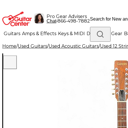
Pro Gear Advisers
•
866-498-7882
Chat
Guitars
Amps & Effects
Keys & MIDI
Drums
DJ Gear
B
Home
/
Used Guitars
/
Used Acoustic Guitars
/
Used 12 Stri
Lighting
Band & Orchestra
Platinum Gear