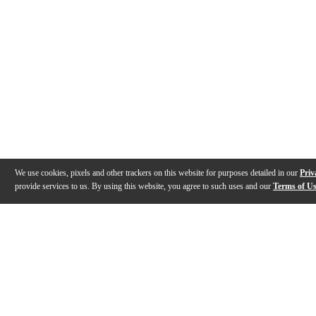
We use cookies, pixels and other trackers on this website for purposes detailed in our
Priv
provide services to us. By using this website, you agree to such uses and our
Terms of U