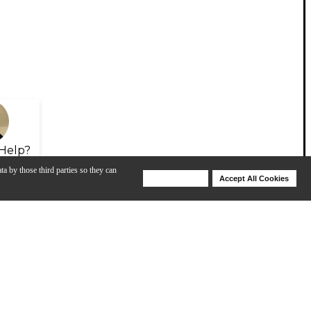
Help?
ta by those third parties so they can
Deny Cookies
Accept All Cookies