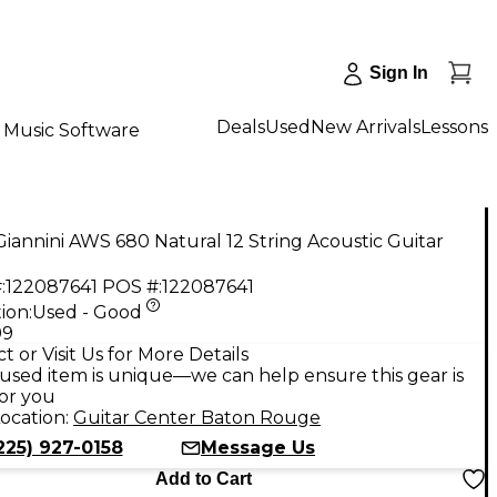
Sign In
Deals
Used
New Arrivals
Lessons
Music Software
iannini AWS 680 Natural 12 String Acoustic Guitar
:
122087641
POS #:
122087641
ion:
Used - Good
99
t or Visit Us for More Details
used item is unique—we can help ensure this gear is
for you
ocation:
Guitar Center Baton Rouge
225) 927-0158
Message Us
Add to Cart