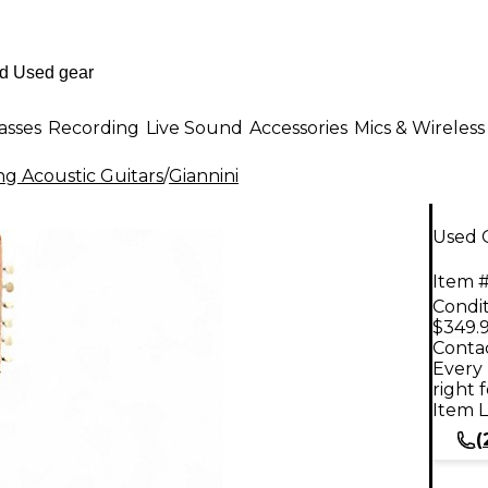
asses
Recording
Live Sound
Accessories
Mics & Wireless
ng Acoustic Guitars
/
Giannini
Used G
Item #
Condit
$349.
Contac
Every 
right 
Item L
(