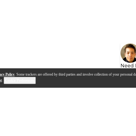
Need 
acy Policy
. Some trackers are offered by third parties and involve collection of your personal da
se
.
Cookie Preferences