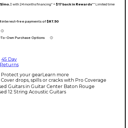
15/mo.
‡ with 24 months financing* +
$17 back in Rewards
** Limited time
 4 interest-free payments of
$87.50
-To-Own Purchase Options
45 Day
Returns
Protect your gear
Learn more
Cover drops, spills or cracks with Pro Coverage
ed Guitars in Guitar Center Baton Rouge
ed 12 String Acoustic Guitars