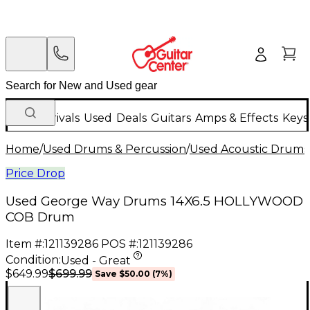
New Arrivals
Used
Deals
Guitars
Amps & Effects
Keys
Home
/
Used Drums & Percussion
/
Used Acoustic Drums
Price Drop
Used George Way Drums 14X6.5 HOLLYWOOD
COB Drum
Item #:
121139286
POS #:
121139286
Condition:
Used - Great
$699.99
$649.99
Save
$50.00
(
7
%)