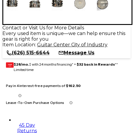
Contact or Visit Us for More Details
Every used item is unique—we can help ensure this
gear is right for you
Item Location:
Guitar Center City of Industry
(626) 515-6644
Message Us
$28/mo.
‡ with 24 months financing* +
$32 back in Rewards
**
GEAR
CARD
Limited time
Pay in 4 interest-free payments of
$162.50
Lease-To-Own Purchase Options
45 Day
Returns