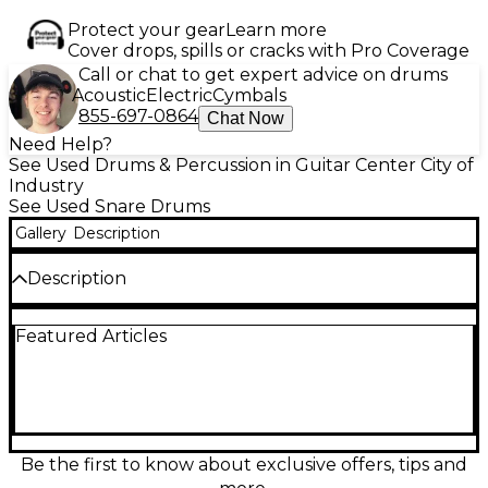
Protect your gear
Learn more
Cover drops, spills or cracks with Pro Coverage
Call or chat to get expert advice on drums
Acoustic
Electric
Cymbals
855-697-0864
Chat Now
Need Help?
See Used Drums & Percussion in Guitar Center City of
Industry
See Used Snare Drums
Gallery
Description
Description
Experience legendary craftsmanship with this Used
Featured Articles
George Way Drums 14x6.5 Hollywood COB (Chrome
Over Brass) Snare Drum, offered in great condition.
This stunning drum features a 2mm chrome-over-
brass shell that delivers a warm, articulate tone with
excellent projection and sensitivity. The 8-lug
George Way throw-off and triple-flanged hoops
offer classic tuning stability and smooth response,
Be the first to know about exclusive offers, tips and
while the timeless Hollywood design adds a touch of