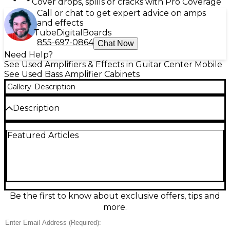
Cover drops, spills or cracks with Pro Coverage
Call or chat to get expert advice on amps
and effects
Tube
Digital
Boards
855-697-0864
Chat Now
Need Help?
See Used Amplifiers & Effects in Guitar Center Mobile
See Used Bass Amplifier Cabinets
Gallery
Description
Description
Used Genz Benz GB 212GFLEX Bass Cabinet in great
Featured Articles
condition, delivering powerful tone and versatility.
This 2x12” cabinet features premium loudspeakers
and can handle 600 watts at 4 ohms, making it ideal
for both stage and studio use. With its unique
FlexPort design, it offers enhanced low-frequency
response and dynamic projection. Rugged
construction ensures reliability, while its compact
Be the first to know about exclusive offers, tips and
profile makes transport easy. Experience the rich,
more.
punchy sound Genz Benz is known for.