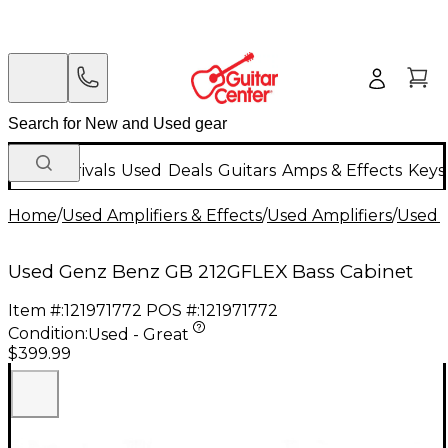
New Arrivals
Used
Deals
Guitars
Amps & Effects
Keys
Home
/
Used Amplifiers & Effects
/
Used Amplifiers
/
Used B
Used Genz Benz GB 212GFLEX Bass Cabinet
Item #:
121971772
POS #:
121971772
Condition:
Used - Great
$399.99