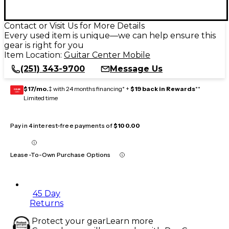
Contact or Visit Us for More Details
Every used item is unique—we can help ensure this
gear is right for you
Item Location:
Guitar Center Mobile
(251) 343-9700
Message Us
$17/mo.
‡ with 24 months financing* +
$19 back in Rewards
**
GEAR
CARD
Limited time
Pay in 4 interest-free payments of
$100.00
Lease-To-Own Purchase Options
45 Day
Returns
Protect your gear
Learn more