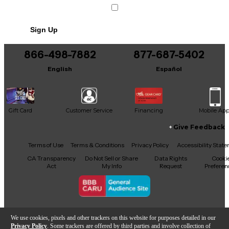
Sign Up
866-498-7882
877-687-5402
English
Español
Gift Card
Customer Service
Financing
Mobile Ap
Give Feedback
Facebook
X
YouTube
Instagram
TikTok
Threads
Terms of Use
Terms & Conditions
Privacy Policy
Accessibility Stat
CA Transparency
Do Not Sell or Share
Data Rights
Cooki
Act
My Info
Request
Preferen
Copyright © Guitar Center Inc.
We use cookies, pixels and other trackers on this website for purposes detailed in our
Privacy Policy
. Some trackers are offered by third parties and involve collection of