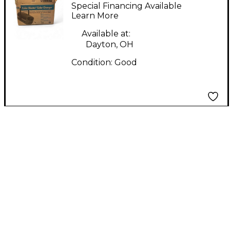
Lighting Effect
Special Financing Available
Learn More
Available at:
Dayton, OH
Condition:
Good