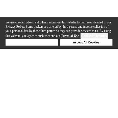
We use cookies, pixels and other trackers on this website for purposes detailed in our
Privacy Policy
. Some trackers are offered by third parties and involve collection of
your personal data by those third parties so they can provide services to us. By using
this website, you agree to such uses and our
Terms of Use
.
Cookie Preferences
Deny Cookies
Accept All Cookies