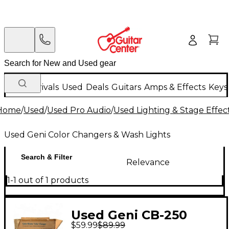
New Arrivals
Used
Deals
Guitars
Amps & Effects
Keys
Home
/
Used
/
Used Pro Audio
/
Used Lighting & Stage Effec
Used Geni Color Changers & Wash Lights
Search & Filter
Relevance
1-1 out of 1 products
Used Geni CB-250
$59.99
$89.99