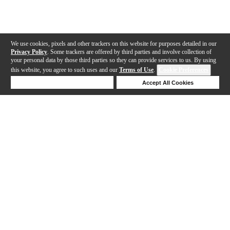
We use cookies, pixels and other trackers on this website for purposes detailed in our
Privacy Policy
. Some trackers are offered by third parties and involve collection of
your personal data by those third parties so they can provide services to us. By using
this website, you agree to such uses and our
Terms of Use
.
Cookie Preferences
Deny Cookies
Accept All Cookies