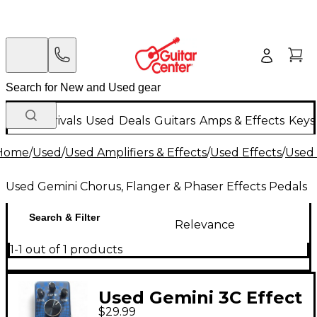
New Arrivals
Used
Deals
Guitars
Amps & Effects
Keys
Home
/
Used
/
Used Amplifiers & Effects
/
Used Effects
/
Used 
Used Gemini Chorus, Flanger & Phaser Effects Pedals
Search & Filter
Relevance
1-1 out of 1 products
Used Gemini 3C Effect
$29.99