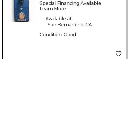
Pedal
Special Financing Available
Learn More
Available at:
San Bernardino, CA
Condition:
Good