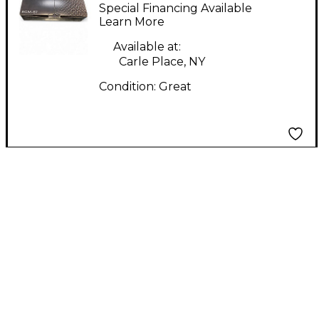
Condenser
Special Financing Available
Microphone
Learn More
Available at:
Carle Place, NY
Condition:
Great