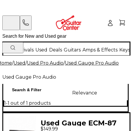
New Arrivals
Used
Deals
Guitars
Amps & Effects
Keys
Home
/
Used
/
Used Pro Audio
/
Used Gauge Pro Audio
Used Gauge Pro Audio
Search & Filter
Relevance
1-1 out of 1 products
Used Gauge ECM-87
$149.99