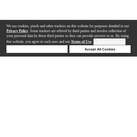
We use cookies, pixels and other trackers on this website for purposes detailed in our
Privacy Policy
. Some trackers are offered by third parties and involve collection of
your personal data by those third parties so they can provide services to us. By using
this website, you agree to such uses and our
Terms of Use
.
Cookie Preferences
Deny Cookies
Accept All Cookies