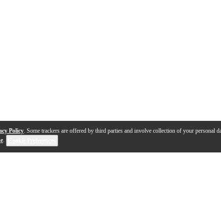
acy Policy
. Some trackers are offered by third parties and involve collection of your personal da
se
.
Cookie Preferences