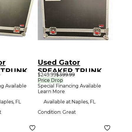
or
Used Gator
 TRUNK
SPEAKER TRUNK
9
$249.99
$399.99
STERS
WITH CASTERS
Price Drop
ng Available
Special Financing Available
ckage
Sound Package
Learn More
aples, FL
Available at:
Naples, FL
t
Condition:
Great