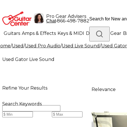
Pro Gear Advisers
•
866-498-7882
Chat
Guitars
Amps & Effects
Keys & MIDI
Drums
DJ Gear
B
Home
/
Used
/
Used Pro Audio
/
Used Live Sound
/
Used Gator
Lighting
Band & Orchestra
Platinum Gear
Used Gator Live Sound
Refine Your Results
Relevance
Search Keywords