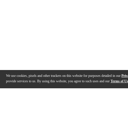
We use cookies, pixels and other trackers on this website for purposes detailed in our
Priv
provide services to us. By using this website, you agree to such uses and our
Terms of U