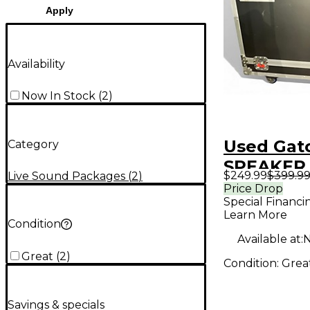
Apply
Availability
Now In Stock
(
2
)
Used Gat
Category
SPEAKER
$249.99
$399.9
Live Sound Packages
(
2
)
WITH CA
Price Drop
Special Financi
Sound Pa
Learn More
Condition
Available at:
N
Great
(
2
)
Condition:
Grea
Savings & specials