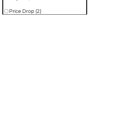
Price Drop
(
2
)