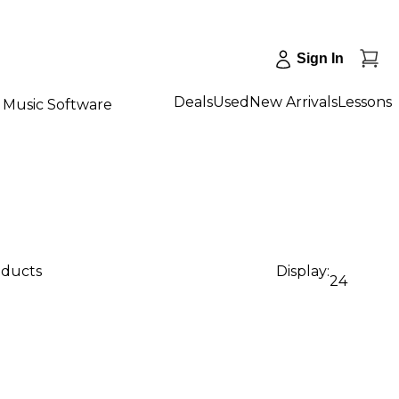
Sign In
Deals
Used
New Arrivals
Lessons
Music Software
oducts
Display:
24