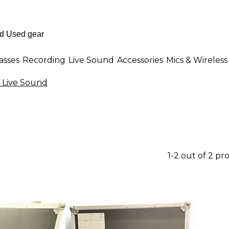
asses
Recording
Live Sound
Accessories
Mics & Wireless
 Live Sound
1-2 out of 2 pr