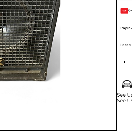
6-
GEAR
CARD
Pay in
Lease
See Us
See Us