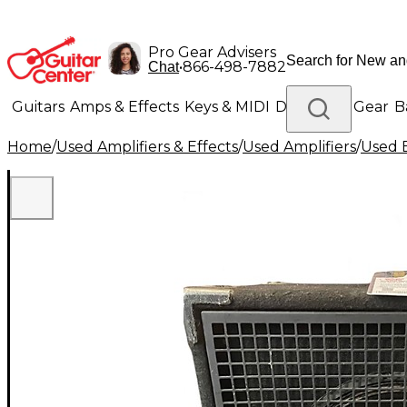
Pro Gear Advisers
•
866-498-7882
Chat
Guitars
Amps & Effects
Keys & MIDI
Drums
DJ Gear
B
Home
/
Used Amplifiers & Effects
/
Used Amplifiers
/
Used B
Lighting
Band & Orchestra
Platinum Gear