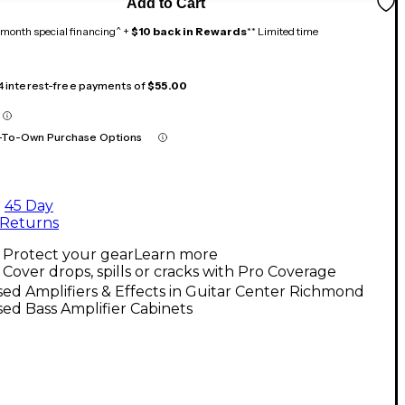
Add to Cart
month special financing^ +
$10 back in Rewards
** Limited time
 4 interest-free payments of
$55.00
-To-Own Purchase Options
45 Day
Returns
Protect your gear
Learn more
Cover drops, spills or cracks with Pro Coverage
ed Amplifiers & Effects in Guitar Center Richmond
ed Bass Amplifier Cabinets