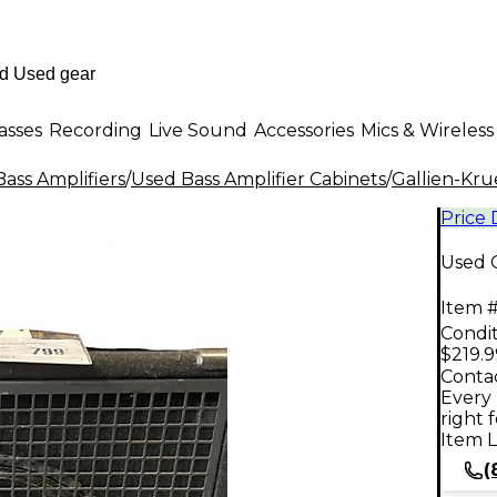
asses
Recording
Live Sound
Accessories
Mics & Wireless
ass Amplifiers
/
Used Bass Amplifier Cabinets
/
Gallien-Kr
Price
Used G
Item #
Condit
$219.9
Contac
Every 
right 
Item L
(