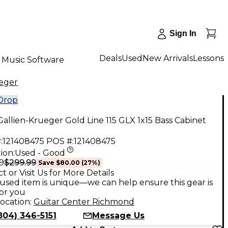
Sign In
Deals
Used
New Arrivals
Lessons
Music Software
ueger
 Drop
allien-Krueger Gold Line 115 GLX 1x15 Bass Cabinet
:
121408475
POS #:
121408475
ion:
Used - Good
$299.99
9
Save
$80.00
(
27
%)
t or Visit Us for More Details
used item is unique—we can help ensure this gear is
for you
ocation:
Guitar Center Richmond
804) 346-5151
Message Us