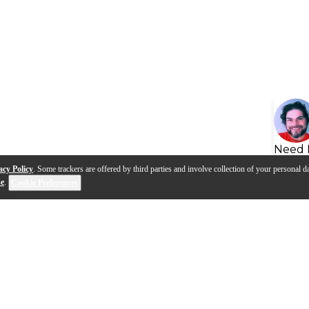
Need 
acy Policy
. Some trackers are offered by third parties and involve collection of your personal da
se
.
Cookie Preferences