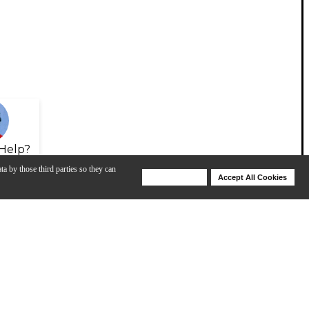
Help?
ta by those third parties so they can
Deny Cookies
Accept All Cookies