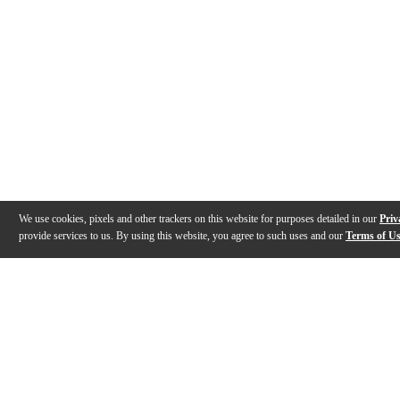
We use cookies, pixels and other trackers on this website for purposes detailed in our
Priv
provide services to us. By using this website, you agree to such uses and our
Terms of U