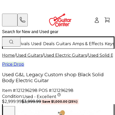
New Arrivals
Used
Deals
Guitars
Amps & Effects
Keys
Home
/
Used Guitars
/
Used Electric Guitars
/
Used Solid Bo
Price Drop
Used G&L Legacy Custom shop Black Solid
Body Electric Guitar
Item #:
121296298
POS #:
121296298
Condition:
Used - Excellent
$3,999.99
$2,999.99
Save
$1,000.00
(
25
%)