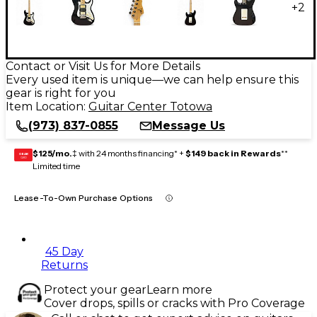
+
2
Contact or Visit Us for More Details
Every used item is unique—we can help ensure this
gear is right for you
Item Location:
Guitar Center Totowa
(973) 837-0855
Message Us
$125/mo.
‡ with 24 months financing* +
$149 back in Rewards
**
GEAR
CARD
Limited time
Lease-To-Own Purchase Options
45 Day
Returns
Protect your gear
Learn more
Cover drops, spills or cracks with Pro Coverage