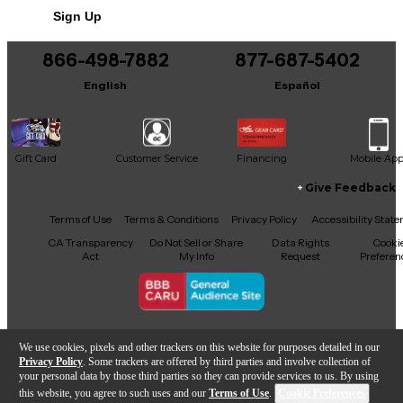
Sign Up
Includes Soft Case
866-498-7882
877-687-5402
English
Español
Gift Card
Customer Service
Financing
Mobile Ap
Give Feedback
Facebook
X
YouTube
Instagram
TikTok
Threads
Terms of Use
Terms & Conditions
Privacy Policy
Accessibility Stat
CA Transparency
Do Not Sell or Share
Data Rights
Cooki
Act
My Info
Request
Preferen
Copyright © Guitar Center Inc.
We use cookies, pixels and other trackers on this website for purposes detailed in our
Privacy Policy
. Some trackers are offered by third parties and involve collection of
your personal data by those third parties so they can provide services to us. By using
this website, you agree to such uses and our
Terms of Use
.
Cookie Preferences