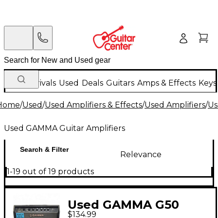
New Arrivals
Used
Deals
Guitars
Amps & Effects
Keys
Home
/
Used
/
Used Amplifiers & Effects
/
Used Amplifiers
/
Us
Used GAMMA Guitar Amplifiers
Search & Filter
Relevance
1-19 out of 19 products
Used GAMMA G50
$134.99