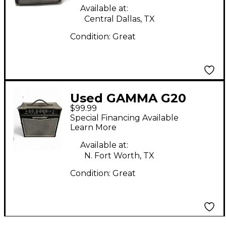
Available at:
Central Dallas, TX
Condition:
Great
Used GAMMA G20
$99.99
Guitar Combo Amp
Special Financing Available
Learn More
Available at:
N. Fort Worth, TX
Condition:
Great