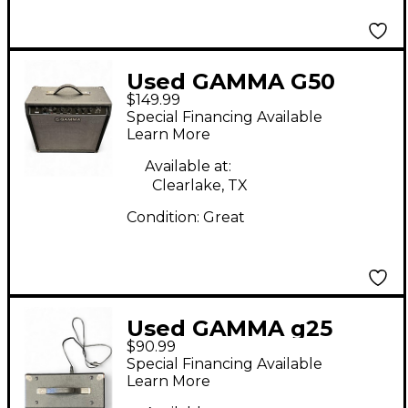
Used GAMMA G50
$149.99
Guitar Combo Amp
Special Financing Available
Learn More
Available at:
Clearlake, TX
Condition:
Great
Used GAMMA g25
$90.99
Guitar Combo Amp
Special Financing Available
Learn More