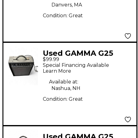
Danvers, MA
Condition:
Great
Used GAMMA G25
$99.99
Guitar Combo Amp
Special Financing Available
Learn More
Available at:
Nashua, NH
Condition:
Great
Used GAMMA G25