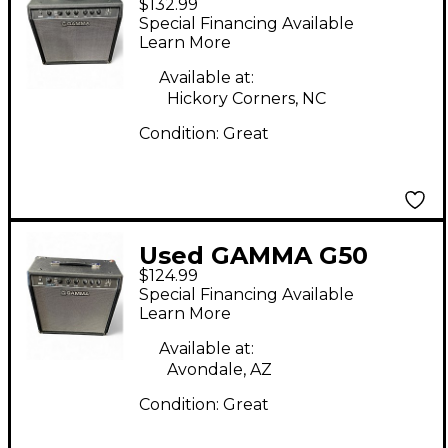
$132.99
Guitar Combo Amp
Special Financing Available
Learn More
Available at:
Hickory Corners, NC
Condition:
Great
Used GAMMA G50
$124.99
Guitar Cabinet
Special Financing Available
Learn More
Available at:
Avondale, AZ
Condition:
Great