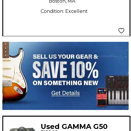
Boston, MA
Condition:
Excellent
TITU_gridad
Used GAMMA G50