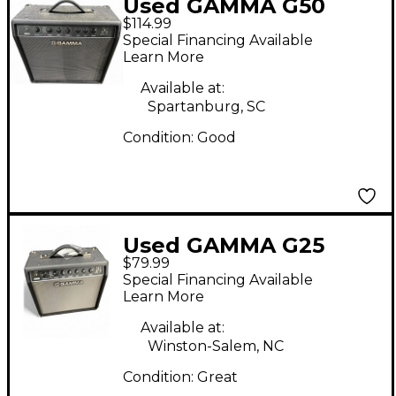
Used GAMMA G50
$114.99
Guitar Combo Amp
Special Financing Available
Learn More
Available at:
Spartanburg, SC
Condition:
Good
Used GAMMA G25
$79.99
Acoustic Guitar
Special Financing Available
Combo Amp
Learn More
Available at:
Winston-Salem, NC
Condition:
Great