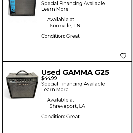
Guitar Combo Amp
Special Financing Available
Learn More
Available at:
Knoxville, TN
Condition:
Great
Used GAMMA G25
$44.99
Acoustic Guitar
Special Financing Available
Combo Amp
Learn More
Available at:
Shreveport, LA
Condition:
Great