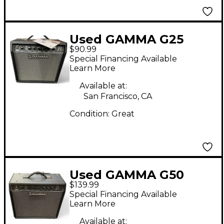
Used GAMMA G25
$90.99
Guitar Combo Amp
Special Financing Available
Learn More
Available at:
San Francisco, CA
Condition:
Great
Used GAMMA G50
$139.99
Guitar Combo Amp
Special Financing Available
Learn More
Available at: