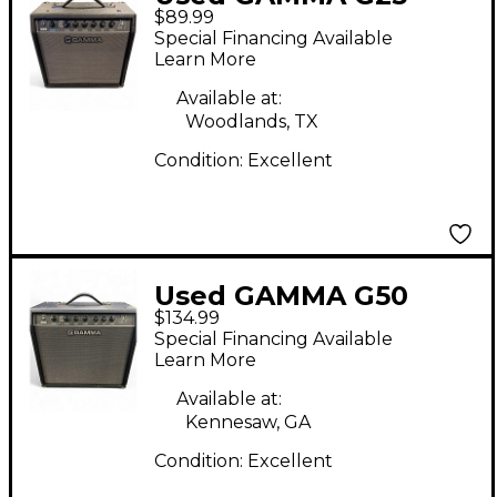
$89.99
Guitar Combo Amp
Special Financing Available
Learn More
Available at:
Woodlands, TX
Condition:
Excellent
Used GAMMA G50
$134.99
Guitar Combo Amp
Special Financing Available
Learn More
Available at:
Kennesaw, GA
Condition:
Excellent