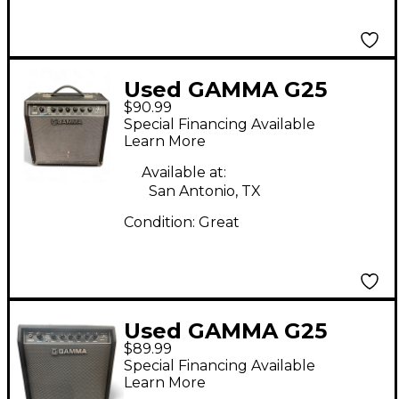
Used GAMMA G25
$90.99
Guitar Combo Amp
Special Financing Available
Learn More
Available at:
San Antonio, TX
Condition:
Great
Used GAMMA G25
$89.99
Guitar Combo Amp
Special Financing Available
Learn More