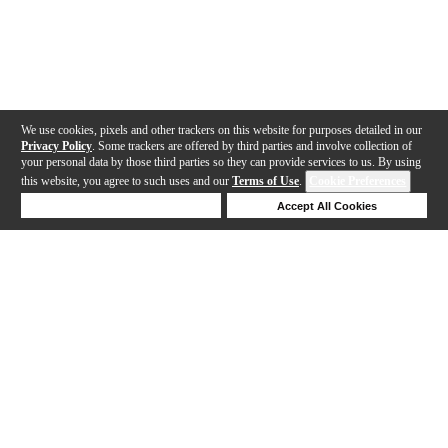
We use cookies, pixels and other trackers on this website for purposes detailed in our
Privacy Policy
. Some trackers are offered by third parties and involve collection of
your personal data by those third parties so they can provide services to us. By using
this website, you agree to such uses and our
Terms of Use
.
Cookie Preferences
Deny Cookies
Accept All Cookies