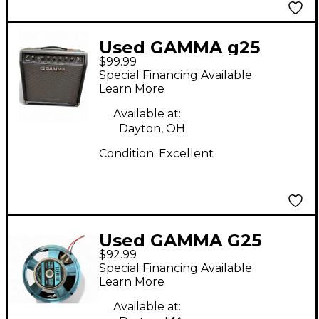
Used GAMMA g25
$99.99
Guitar Combo Amp
Special Financing Available
Learn More
Available at:
Dayton, OH
Condition:
Excellent
Used GAMMA G25
$92.99
Guitar Combo Amp
Special Financing Available
Learn More
Available at: