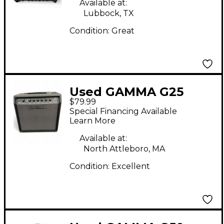
Available at:
Lubbock, TX
Condition:
Great
Used GAMMA G25
$79.99
Guitar Combo Amp
Special Financing Available
Learn More
Available at:
North Attleboro, MA
Condition:
Excellent