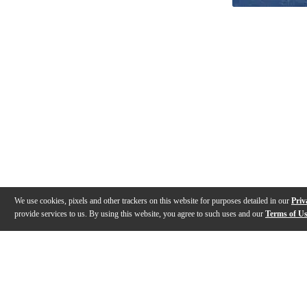
We use cookies, pixels and other trackers on this website for purposes detailed in our
Priv
provide services to us. By using this website, you agree to such uses and our
Terms of U