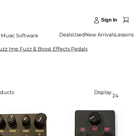
Sign In
Deals
Used
New Arrivals
Lessons
Music Software
zz Imp Fuzz & Boost Effects Pedals
oducts
Display:
24