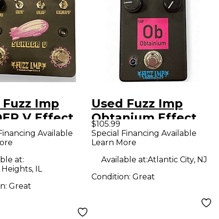
 Fuzz Imp
Used Fuzz Imp
ER V Effect
Obtanium Effect
$105.99
l
Pedal
Financing Available
Special Financing Available
ore
Learn More
ble at:
Available at:
Atlantic City, NJ
 Heights, IL
Condition:
Great
on:
Great