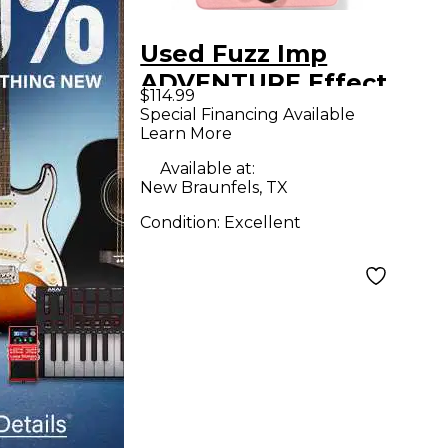
Used Fuzz Imp
ADVENTURE Effect
$114.99
Pedal
Special Financing Available
Learn More
Available at:
New Braunfels, TX
Condition:
Excellent