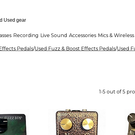
asses
Recording
Live Sound
Accessories
Mics & Wireless
Effects Pedals
/
Used Fuzz & Boost Effects Pedals
/
Used Fu
1-5 out of 5 pr