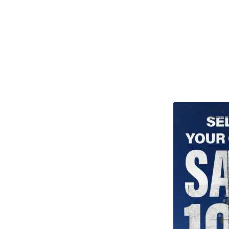
TITU_gridad