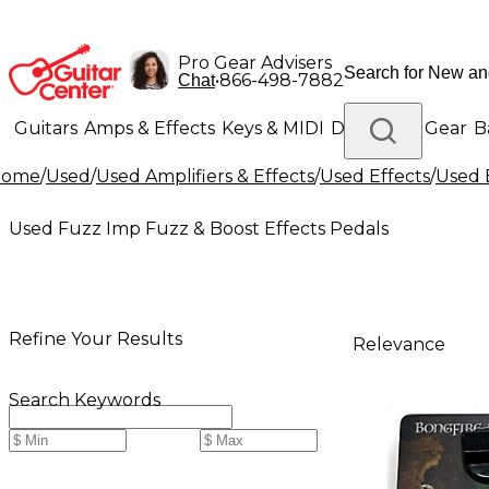
Pro Gear Advisers
•
866-498-7882
Chat
Guitars
Amps & Effects
Keys & MIDI
Drums
DJ Gear
B
Home
/
Used
/
Used Amplifiers & Effects
/
Used Effects
/
Used 
Lighting
Band & Orchestra
Platinum Gear
Used Fuzz Imp Fuzz & Boost Effects Pedals
Refine Your Results
Relevance
Search Keywords