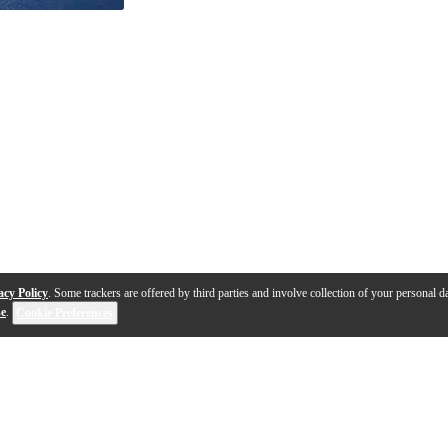
acy Policy
. Some trackers are offered by third parties and involve collection of your personal da
se
.
Cookie Preferences