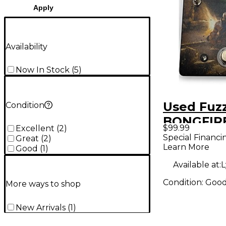
Apply
Availability
Now In Stock
(
5
)
Used Fuz
Condition
BONGFIRE
$99.99
Excellent
(
2
)
Pedal
Special Financi
Great
(
2
)
Learn More
Good
(
1
)
Available at:
L
Condition:
Goo
More ways to shop
New Arrivals
(
1
)