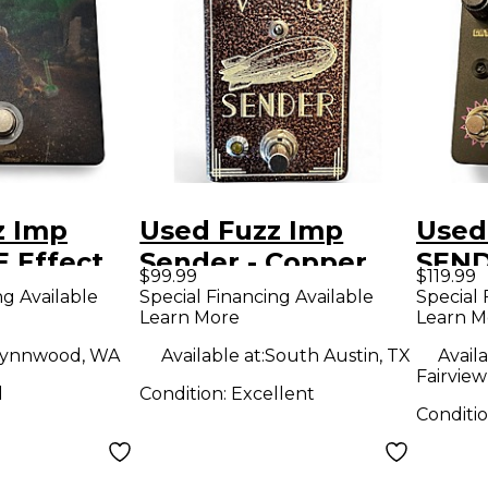
z Imp
Used Fuzz Imp
Used
 Effect
Sender - Copper
SEND
$99.99
$119.99
Effect Pedal
Peda
ng Available
Special Financing Available
Special 
Learn More
Learn M
ynnwood, WA
Available at:
South Austin, TX
Availa
Fairview
d
Condition:
Excellent
Conditi