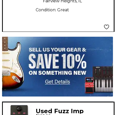
Fairview Heights, IL
Condition:
Great
TITU_gridad
Used Fuzz Imp