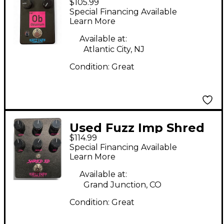
$105.99
Obtanium Effect
Special Financing Available
Pedal
Learn More
Available at:
Atlantic City, NJ
Condition:
Great
Used Fuzz Imp Shred
$114.99
3d Effect Pedal
Special Financing Available
Learn More
Available at:
Grand Junction, CO
Condition:
Great