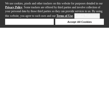
We use cookies, pixels and other trackers on this website for purposes detailed in our
Privacy Policy
. Some trackers are offered by third parties and involve collection of
your personal data by those third parties so they can provide services to us. By using
this website, you agree to such uses and our
Terms of Use
.
Cookie Preferences
Deny Cookies
Accept All Cookies