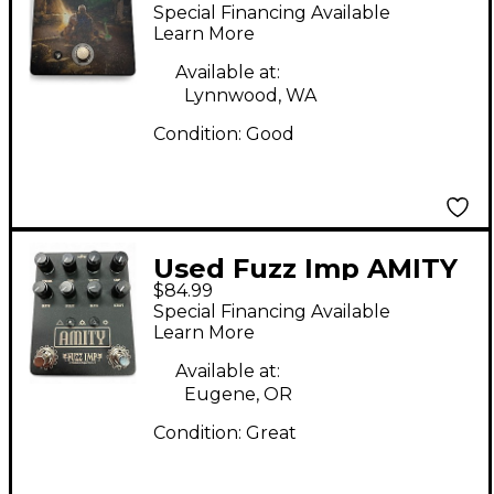
BONGFIRE Effect
Special Financing Available
Pedal
Learn More
Available at:
Lynnwood, WA
Condition:
Good
Used Fuzz Imp AMITY
$84.99
Effect Pedal
Special Financing Available
Learn More
Available at:
Eugene, OR
Condition:
Great