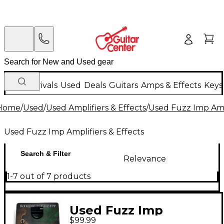
New Arrivals
Used
Deals
Guitars
Amps & Effects
Keys
Home
/
Used
/
Used Amplifiers & Effects
/
Used Fuzz Imp Ampl
Used Fuzz Imp Amplifiers & Effects
Search & Filter
Relevance
1-7 out of 7 products
Used Fuzz Imp
$99.99