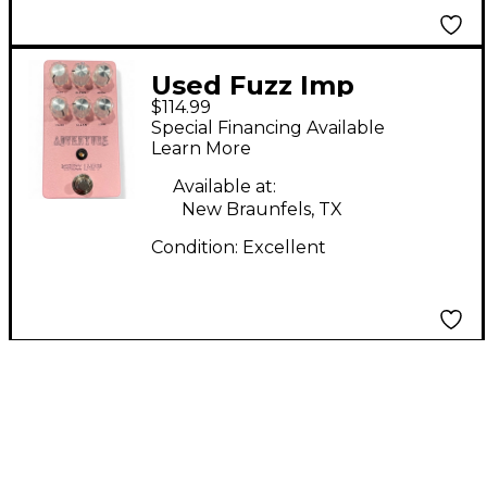
Used Fuzz Imp
$114.99
ADVENTURE Effect
Special Financing Available
Pedal
Learn More
Available at:
New Braunfels, TX
Condition:
Excellent