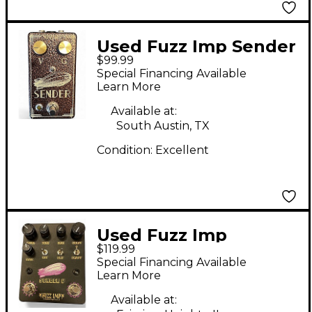
Used Fuzz Imp Sender
$99.99
- Copper Effect Pedal
Special Financing Available
Learn More
Available at:
South Austin, TX
Condition:
Excellent
Used Fuzz Imp
$119.99
SENDER V Effect
Special Financing Available
Pedal
Learn More
Available at: