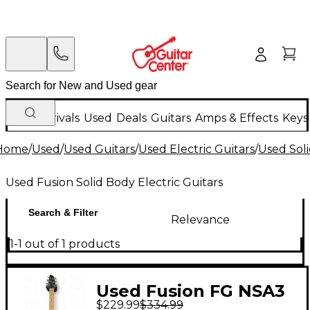
New Arrivals
Used
Deals
Guitars
Amps & Effects
Keys
Home
/
Used
/
Used Guitars
/
Used Electric Guitars
/
Used Soli
Used Fusion Solid Body Electric Guitars
Search & Filter
Relevance
1-1 out of 1 products
Used Fusion FG NSA3
$229.99
$334.99