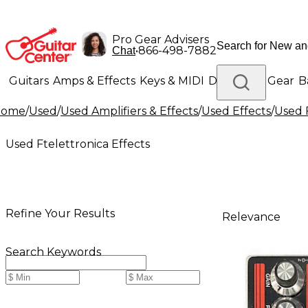
Pro Gear Advisers
•
866-498-7882
Chat
Guitars
Amps & Effects
Keys & MIDI
Drums
DJ Gear
B
Home
/
Used
/
Used Amplifiers & Effects
/
Used Effects
/
Used F
Lighting
Band & Orchestra
Platinum Gear
Used Ftelettronica Effects
Refine Your Results
Relevance
Search Keywords