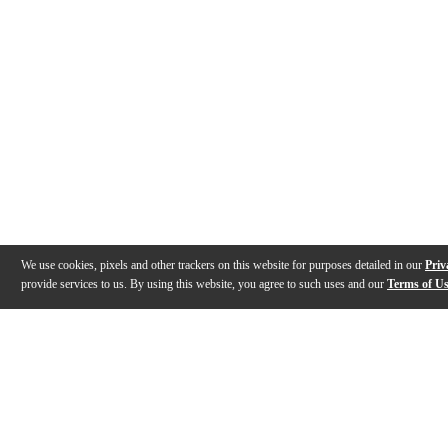
We use cookies, pixels and other trackers on this website for purposes detailed in our
Priv
provide services to us. By using this website, you agree to such uses and our
Terms of U