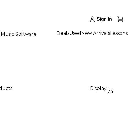
Sign In
Deals
Used
New Arrivals
Lessons
Music Software
oducts
Display:
24