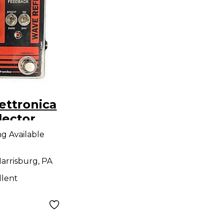
ettronica
lector
dal
ng Available
arrisburg, PA
llent