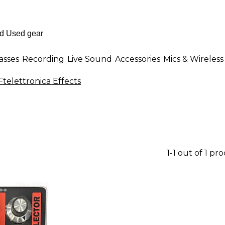
asses
Recording
Live Sound
Accessories
Mics & Wireless
telettronica Effects
1-1 out of 1 pr