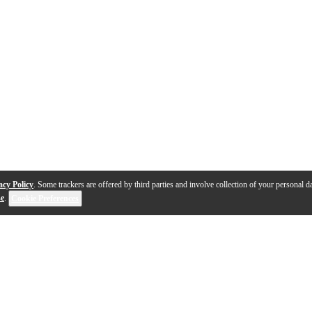
acy Policy
. Some trackers are offered by third parties and involve collection of your personal da
se
.
Cookie Preferences