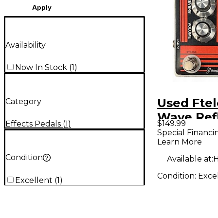
Apply
Availability
Now In Stock
(
1
)
Used Ftel
Category
Wave Ref
$149.99
Effects Pedals
(
1
)
Effect Pe
Special Financi
Learn More
Condition
Available at:
H
Condition:
Exce
Excellent
(
1
)