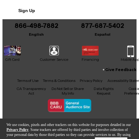
tonal shaping versatility. True bypass switching
preserves your signal when disengaged. Perfect for
Sign Up
classic rock to modern high-gain sounds, the BE-OD
brings Friedman’s legendary amp tone to your
pedalboard. Shows minor cosmetic wear but
866-498-7882
877-687-5402
functions perfectly.
English
Español
Gift Card
Customer Service
Financing
Mobile Ap
Give Feedback
Facebook
X
YouTube
Instagram
TikTok
Threads
Terms of Use
Terms & Conditions
Privacy Policy
Accessibility Stat
CA Transparency
Do Not Sell or Share
Data Rights
Cooki
Act
My Info
Request
Preferen
Copyright © Guitar Center Inc.
We use cookies, pixels and other trackers on this website for purposes detailed in our
Privacy Policy
. Some trackers are offered by third parties and involve collection of
your personal data by those third parties so they can provide services to us. By using