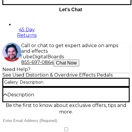
Let's Chat
45 Day
Returns
Call or chat to get expert advice on amps
and effects
Tube
Digital
Boards
855-697-0864
Chat Now
Need Help?
See Used Distortion & Overdrive Effects Pedals
Gallery
Description
Description
Used Friedman BE-OD Overdrive Pedal in good
Be the first to know about exclusive offers, tips and
condition, delivering authentic British amp-style
more.
tones with rich harmonics and tight low end. This
compact stompbox features Gain, Volume, Bass,
Treble, Presence, and Tight controls, giving you full