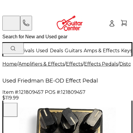
New Arrivals
Used
Deals
Guitars
Amps & Effects
Keys
Home
/
Amplifiers & Effects
/
Effects
/
Effects Pedals
/
Disto
Used Friedman BE-OD Effect Pedal
Item #:
121809457
POS #:
121809457
$119.99