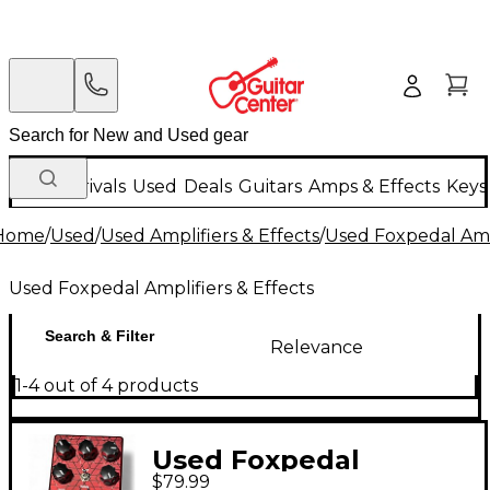
New Arrivals
Used
Deals
Guitars
Amps & Effects
Keys
Home
/
Used
/
Used Amplifiers & Effects
/
Used Foxpedal Ampl
Used Foxpedal Amplifiers & Effects
Search & Filter
Relevance
1-4 out of 4 products
Used Foxpedal
$79.99