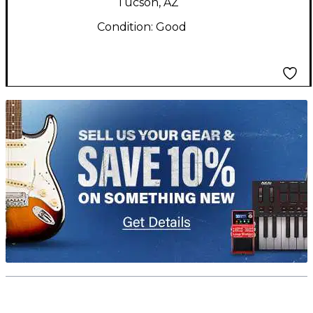
Tucson, AZ
Condition:
Good
TITU_gridad