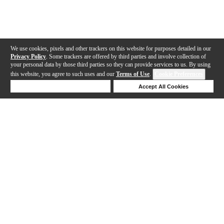
We use cookies, pixels and other trackers on this website for purposes detailed in our
Privacy Policy
. Some trackers are offered by third parties and involve collection of
your personal data by those third parties so they can provide services to us. By using
this website, you agree to such uses and our
Terms of Use
.
Cookie Preferences
Deny Cookies
Accept All Cookies