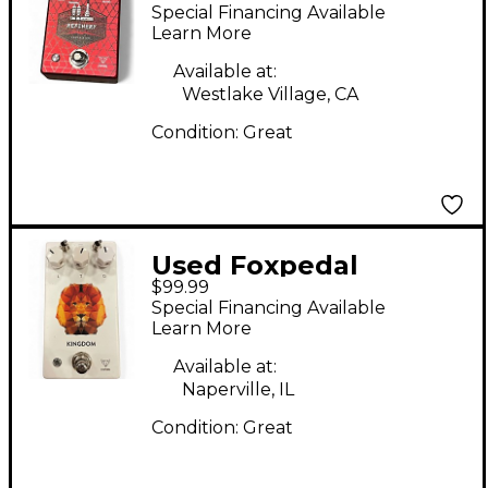
REFINERY Effect
Special Financing Available
Pedal
Learn More
Available at:
Westlake Village, CA
Condition:
Great
Used Foxpedal
$99.99
KINGDOM Effect
Special Financing Available
Pedal
Learn More
Available at:
Naperville, IL
Condition:
Great