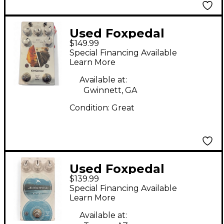
Used Foxpedal
$149.99
Kingdom Combo V2
Special Financing Available
Effect Pedal
Learn More
Available at:
Gwinnett, GA
Condition:
Great
Used Foxpedal
$139.99
Magifica Reverb Effect
Special Financing Available
Pedal
Learn More
Available at: