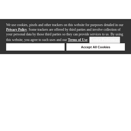
We use cookies, pixels and other trackers on this website for purposes detailed in our
Privacy Policy
. Some trackers are offered by third parties and involve collection of
your personal data by those third parties so they can provide services to us. By using
this website, you agree to such uses and our
Terms of Use
.
Cookie Preferences
Deny Cookies
Accept All Cookies