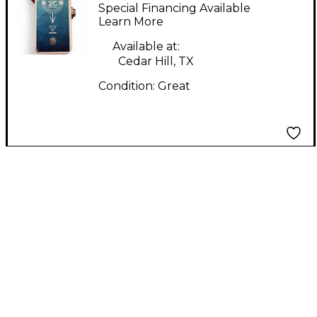
Buffer Effect Pedal
Special Financing Available
Learn More
Available at:
Cedar Hill, TX
Condition:
Great