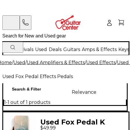
New Arrivals
Used
Deals
Guitars
Amps & Effects
Keys
Home
/
Used
/
Used Amplifiers & Effects
/
Used Effects
/
Used 
Used Fox Pedal Effects Pedals
Search & Filter
Relevance
1-1 out of 1 products
Used Fox Pedal K
$49.99