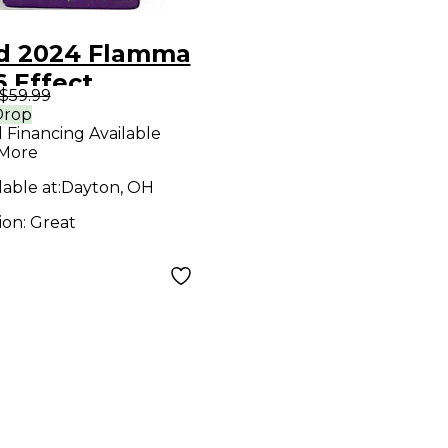
d 2024 Flamma
 Effect
$59.99
cessor
Drop
l Financing Available
 More
lable at:
Dayton, OH
ion:
Great