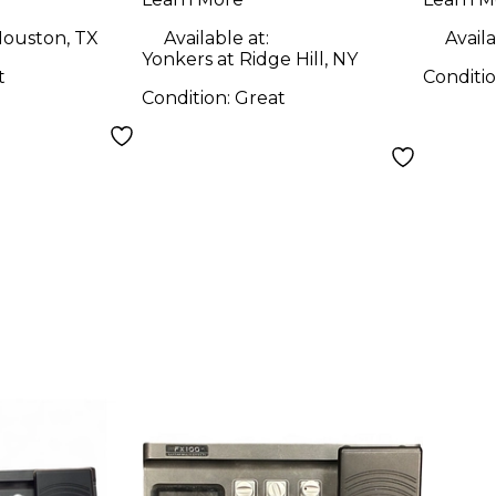
ouston, TX
Available at:
Availa
Yonkers at Ridge Hill, NY
t
Conditi
Condition:
Great