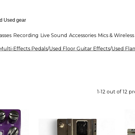
asses
Recording
Live Sound
Accessories
Mics & Wireless
Multi-Effects Pedals
/
Used Floor Guitar Effects
/
Used Flam
1-12 out of 12 p