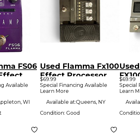
mma FS06
Used Flamma Fx100
Used
ffect
Effect Processor
FX10
$69.99
$69.99
r
Proc
ng Available
Special Financing Available
Special 
Learn More
Learn M
ppleton, WI
Available at:
Queens, NY
Availa
t
Condition:
Good
Conditi