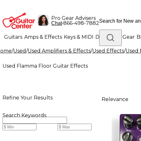
Pro Gear Advisers
•
866-498-7882
Chat
Guitars
Amps & Effects
Keys & MIDI
Drums
DJ Gear
B
Home
/
Used
/
Used Amplifiers & Effects
/
Used Effects
/
Used 
Lighting
Band & Orchestra
Platinum Gear
Used Flamma Floor Guitar Effects
Refine Your Results
Relevance
Search Keywords