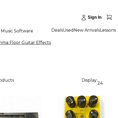
Sign In
Deals
Used
New Arrivals
Lessons
Music Software
ma Floor Guitar Effects
roducts
Display:
24