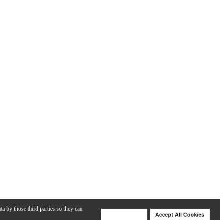
ta by those third parties so they can
Deny Cookies
Accept All Cookies