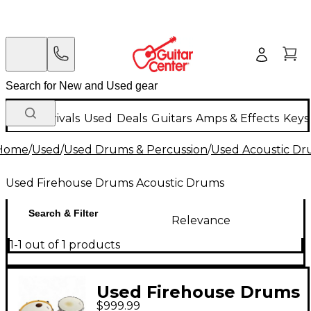
New Arrivals
Used
Deals
Guitars
Amps & Effects
Keys
Home
/
Used
/
Used Drums & Percussion
/
Used Acoustic D
Used Firehouse Drums Acoustic Drums
Search & Filter
Relevance
1-1 out of 1 products
Used Firehouse Drums
$999.99