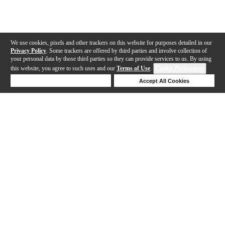
We use cookies, pixels and other trackers on this website for purposes detailed in our
Privacy Policy
. Some trackers are offered by third parties and involve collection of
your personal data by those third parties so they can provide services to us. By using
this website, you agree to such uses and our
Terms of Use
.
Cookie Preferences
Deny Cookies
Accept All Cookies