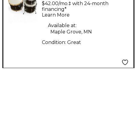
3 Piece
$42.00/mo.‡ with 24-month
Mahogany/Poplar Club
financing*
Learn More
Mahogany Drum Kit
Available at:
Maple Grove, MN
Condition:
Great