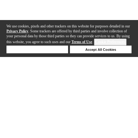
We use cookies, pixels and other trackers on this website for purposes detailed in our
Privacy Policy
. Some trackers are offered by third parties and involve collection of
your personal data by those third parties so they can provide services to us. By using
this website, you agree to such uses and our
Terms of Use
.
Cookie Preferences
Deny Cookies
Accept All Cookies