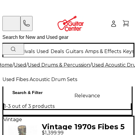
New Arrivals
Used
Deals
Guitars
Amps & Effects
Keys
Home
/
Used
/
Used Drums & Percussion
/
Used Acoustic D
Used Fibes Acoustic Drum Sets
Search & Filter
Relevance
1-3 out of 3 products
Vintage
Vintage 1970s Fibes 5
$1,399.99