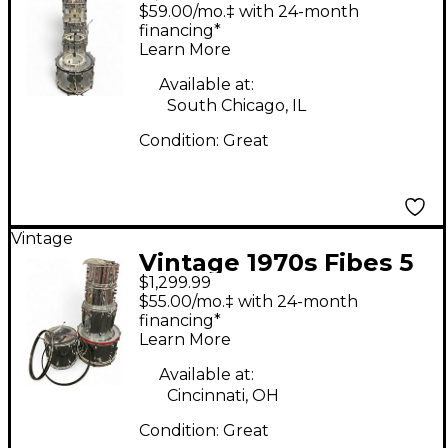
Piece Crystalite Clear
$59.00/mo.‡ with 24-month
Drum Kit
financing*
Learn More
Available at:
South Chicago, IL
Condition:
Great
Vintage
Vintage 1970s Fibes 5
$1,299.99
Piece CHROME OVER
$55.00/mo.‡ with 24-month
FIBERGLASS Chrome
financing*
Learn More
Drum Kit
Available at:
Cincinnati, OH
Condition:
Great