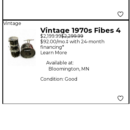
Vintage
Vintage 1970s Fibes 4
$2,199.99
$2,299.99
Piece Crystalite Black
$92.00/mo.‡ with 24-month
Drum Kit
financing*
Learn More
Available at:
Bloomington, MN
Condition:
Good