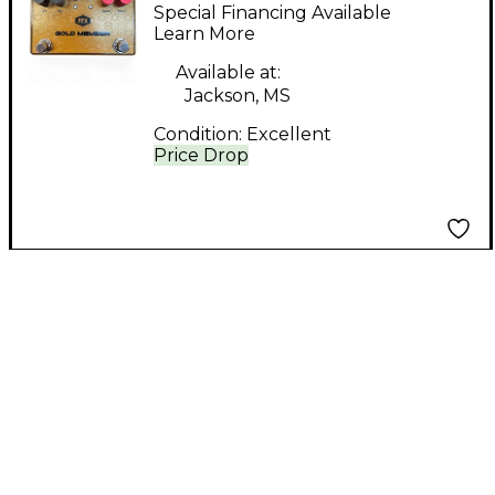
Member Effect Pedal
Special Financing Available
Learn More
Available at:
Jackson, MS
Condition:
Excellent
Price Drop