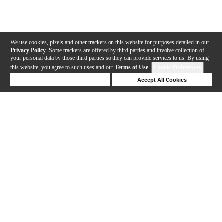
We use cookies, pixels and other trackers on this website for purposes detailed in our
Privacy Policy
. Some trackers are offered by third parties and involve collection of
your personal data by those third parties so they can provide services to us. By using
this website, you agree to such uses and our
Terms of Use
.
Cookie Preferences
Deny Cookies
Accept All Cookies