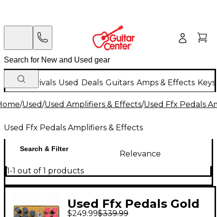
New Arrivals
Used
Deals
Guitars
Amps & Effects
Keys
Home
/
Used
/
Used Amplifiers & Effects
/
Used Ffx Pedals Am
Used Ffx Pedals Amplifiers & Effects
Search & Filter
Relevance
1-1 out of 1 products
Used Ffx Pedals Gold
$249.99
$339.99