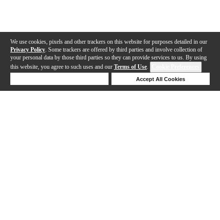
We use cookies, pixels and other trackers on this website for purposes detailed in our
Privacy Policy
. Some trackers are offered by third parties and involve collection of
your personal data by those third parties so they can provide services to us. By using
this website, you agree to such uses and our
Terms of Use
.
Cookie Preferences
Deny Cookies
Accept All Cookies