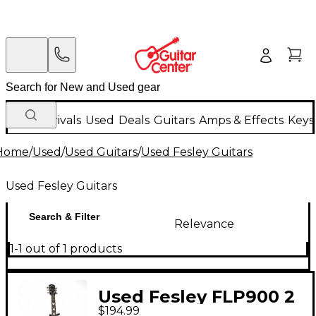
New Arrivals
Used
Deals
Guitars
Amps & Effects
Keys
Home
/
Used
/
Used Guitars
/
Used Fesley Guitars
Used Fesley Guitars
Search & Filter
Relevance
1-1 out of 1 products
Used Fesley FLP900 2
$194.99