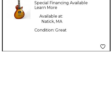
Color Sunburst Solid
Special Financing Available
Body Electric Guitar
Learn More
Available at:
Natick, MA
Condition:
Great