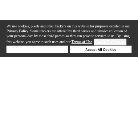
We use cookies, pixels and other trackers on this website for purposes detailed in our
Privacy Policy
. Some trackers are offered by third parties and involve collection of
your personal data by those third parties so they can provide services to us. By using
this website, you agree to such uses and our
Terms of Use
.
Cookie Preferences
Deny Cookies
Accept All Cookies