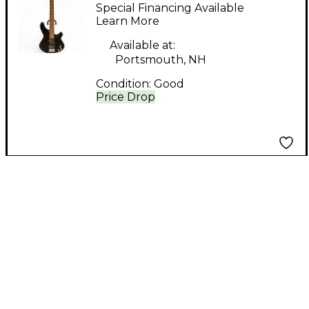
Revolver Bass Black
Special Financing Available
Electric Bass Guitar
Learn More
Available at:
Portsmouth, NH
Condition:
Good
Price Drop