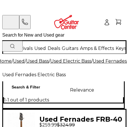
New Arrivals
Used
Deals
Guitars
Amps & Effects
Keys
Home
/
Used
/
Used Bass
/
Used Electric Bass
/
Used Fernades 
Used Fernades Electric Bass
Search & Filter
Relevance
1-1 out of 1 products
Used Fernades FRB-40
$259.99
$324.99