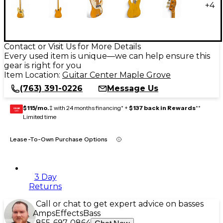
+
4
Contact or Visit Us for More Details
Every used item is unique—we can help ensure this
gear is right for you
Item Location:
Guitar Center Maple Grove
(763) 391-0226
Message Us
$115/mo.
‡ with 24 months financing* +
$137 back in Rewards
**
GEAR
CARD
Limited time
Lease-To-Own Purchase Options
3 Day
Returns
Call or chat to get expert advice on basses
Amps
Effects
Bass
855-697-0864