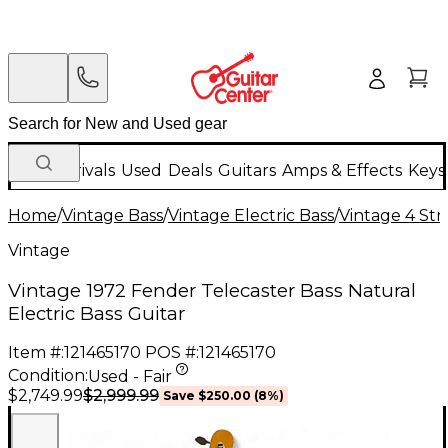
New Arrivals
Used
Deals
Guitars
Amps & Effects
Keys
Home
/
Vintage Bass
/
Vintage Electric Bass
/
Vintage 4 Stri
Vintage
Vintage 1972 Fender Telecaster Bass Natural
Electric Bass Guitar
Item #:
121465170
POS #:
121465170
Condition:
Used - Fair
$2,999.99
$2,749.99
Save
$250.00
(
8
%)