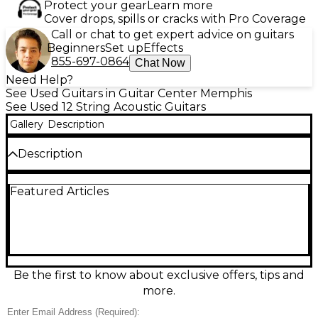
Protect your gear
Learn more
Cover drops, spills or cracks with Pro Coverage
Call or chat to get expert advice on guitars
Beginners
Set up
Effects
855-697-0864
Chat Now
Need Help?
See Used Guitars in Guitar Center Memphis
See Used 12 String Acoustic Guitars
Gallery
Description
Description
Discover rich, shimmering chorus with this used
Featured Articles
Fender Santa Maria 12-String Acoustic Guitar in
Natural, in great condition. Its full-bodied acoustic
voice and comfortable neck make it ideal for
strumming, folk, and layered songwriting. Features
a classic natural finish, 12-string configuration, and
Fender craftsmanship designed for strong
projection and bright, ringing overtones. A
Be the first to know about exclusive offers, tips and
dependable, great-playing 12-string ready for studio
more.
sessions, rehearsals, and live performance.