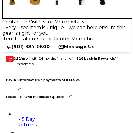
Contact or Visit Us for More Details
Every used item is unique—we can help ensure this
gear is right for you
Item Location:
Guitar Center Memphis
(901) 387-0600
Message Us
$25/mo.
‡ with 24 months financing* +
$28 back in Rewards
**
GEAR
CARD
Limited time
Pay in 4 interest-free payments of
$145.00
Lease-To-Own Purchase Options
45 Day
Returns