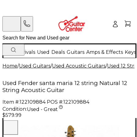
New Arrivals
Used
Deals
Guitars
Amps & Effects
Keys
Home
/
Used Guitars
/
Used Acoustic Guitars
/
Used 12 Stri
Used Fender santa maria 12 string Natural 12
String Acoustic Guitar
Item #:
122109884
POS #:
122109884
Condition:
Used - Great
$579.99