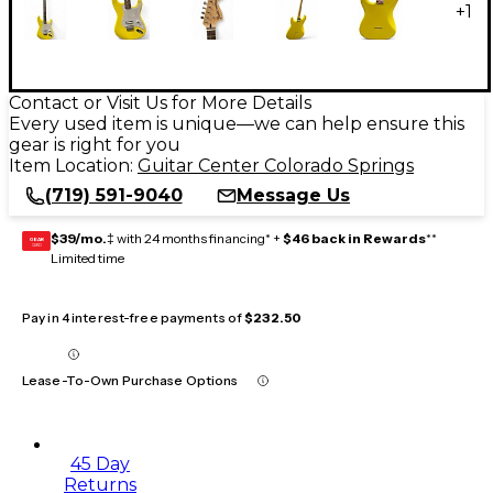
+
1
Contact or Visit Us for More Details
Every used item is unique—we can help ensure this
gear is right for you
Item Location:
Guitar Center Colorado Springs
(719) 591-9040
Message Us
$39/mo.
‡ with 24 months financing* +
$46 back in Rewards
**
GEAR
CARD
Limited time
Pay in 4 interest-free payments of
$232.50
Lease-To-Own Purchase Options
45 Day
Returns