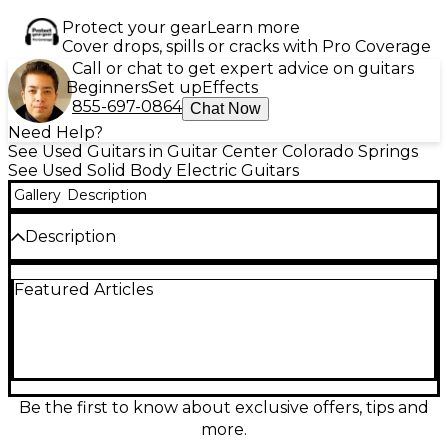
Protect your gear
Learn more
Cover drops, spills or cracks with Pro Coverage
Call or chat to get expert advice on guitars
Beginners
Set up
Effects
855-697-0864
Chat Now
Need Help?
See Used Guitars in Guitar Center Colorado Springs
See Used Solid Body Electric Guitars
Gallery
Description
Description
Looking for a guitar that embodies rock simplicity
Featured Articles
and iconic tone? This used Fender Tom DeLonge
Signature Stratocaster in Yellow is a standout piece,
built for power and performance. Featuring an
alder solid body paired with a comfortable maple
neck and rosewood fingerboard, it delivers smooth
playability and rich sustain. The standout feature is
the single Seymour Duncan Invader humbucker,
Be the first to know about exclusive offers, tips and
offering high-output, punchy sound perfect for
more.
driving riffs and massive power chords. A vintage-