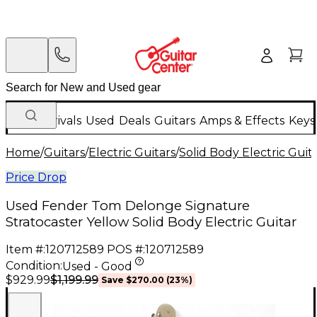
New Arrivals
Used
Deals
Guitars
Amps & Effects
Keys
Home
/
Guitars
/
Electric Guitars
/
Solid Body Electric Guit
Price Drop
Used Fender Tom Delonge Signature
Stratocaster Yellow Solid Body Electric Guitar
Item #:
120712589
POS #:
120712589
Condition:
Used - Good
$1,199.99
$929.99
Save
$270.00
(
23
%)