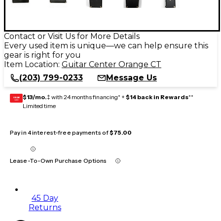
Contact or Visit Us for More Details
Every used item is unique—we can help ensure this
gear is right for you
Item Location:
Guitar Center Orange CT
(203) 799-0233
Message Us
$13/mo.
‡ with 24 months financing* +
$14 back in Rewards
**
GEAR
CARD
Limited time
Pay in 4 interest-free payments of
$75.00
Lease-To-Own Purchase Options
45 Day
Returns