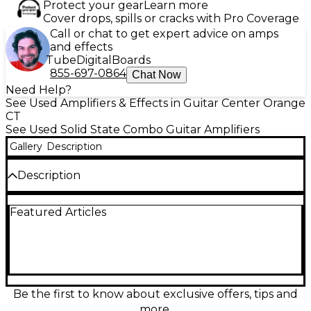
Protect your gear
Learn more
Cover drops, spills or cracks with Pro Coverage
Call or chat to get expert advice on amps
and effects
Tube
Digital
Boards
855-697-0864
Chat Now
Need Help?
See Used Amplifiers & Effects in Guitar Center Orange
CT
See Used Solid State Combo Guitar Amplifiers
Gallery
Description
Description
Used Fender ROC PRO 1000 Guitar Combo Amp in
Featured Articles
good condition, delivering 100 watts of solid-state
power with a 12" Celestion speaker. This versatile
amp features clean and overdrive channels with
reverb, ideal for both practice and performance.
Includes EQ controls and effects loop for flexible
tone shaping. Designed to provide Fender’s classic
tone with modern reliability, it's a powerful combo
Be the first to know about exclusive offers, tips and
for guitarists seeking dependable performance in a
more.