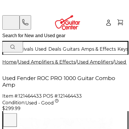
New Arrivals
Used
Deals
Guitars
Amps & Effects
Keys
Home
/
Used Amplifiers & Effects
/
Used Amplifiers
/
Used G
Used Fender ROC PRO 1000 Guitar Combo
Amp
Item #:
121464433
POS #:
121464433
Condition:
Used - Good
$299.99