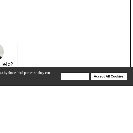
Help?
ta by those third parties so they can
Deny Cookies
Accept All Cookies