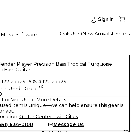
Sign In
Deals
Used
New Arrivals
Lessons
Music Software
ender Player Precision Bass Tropical Turquoise
ic Bass Guitar
:
122127725
POS #:
122127725
ion:
Used - Great
9
t or Visit Us for More Details
used item is unique—we can help ensure this gear is
for you
ocation:
Guitar Center Twin Cities
651) 634-0100
Message Us