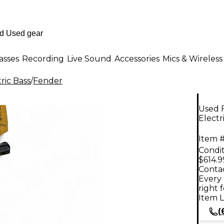
asses
Recording
Live Sound
Accessories
Mics & Wireless
ric Bass
/
Fender
Used F
Electr
Item #
Condit
$614.9
Contac
Every 
right 
Item L
(