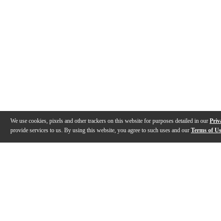
We use cookies, pixels and other trackers on this website for purposes detailed in our
Priv
provide services to us. By using this website, you agree to such uses and our
Terms of U