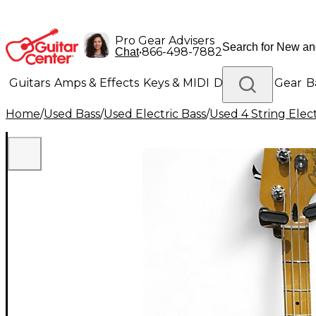
Pro Gear Advisers
•
866-498-7882
Chat
Guitars
Amps & Effects
Keys & MIDI
Drums
DJ Gear
B
Home
/
Used Bass
/
Used Electric Bass
/
Used 4 String Elect
Lighting
Band & Orchestra
Platinum Gear