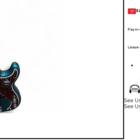
$
GEAR
CARD
Pay in
Lease
See Us
See Us