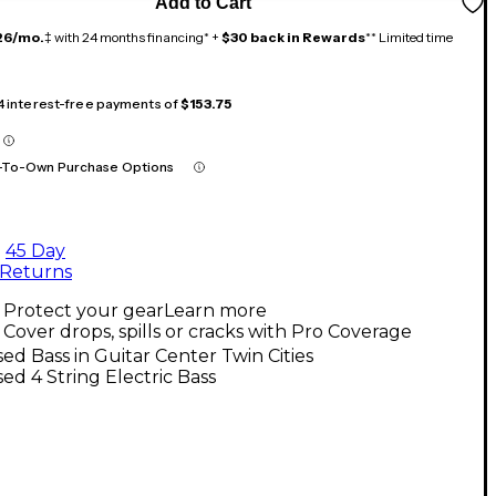
Add to Cart
26/mo.
‡ with 24 months financing* +
$30 back in Rewards
** Limited time
 4 interest-free payments of
$153.75
-To-Own Purchase Options
45 Day
Returns
Protect your gear
Learn more
Cover drops, spills or cracks with Pro Coverage
ed Bass in Guitar Center Twin Cities
ed 4 String Electric Bass