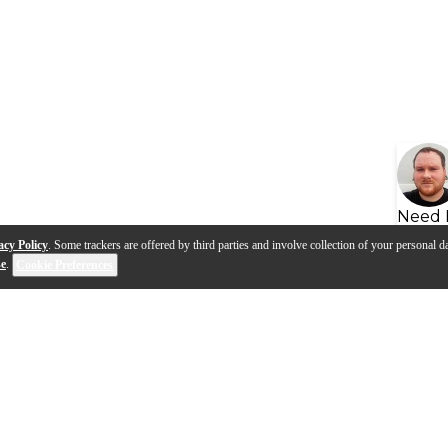
Need 
acy Policy
. Some trackers are offered by third parties and involve collection of your personal da
se
.
Cookie Preferences