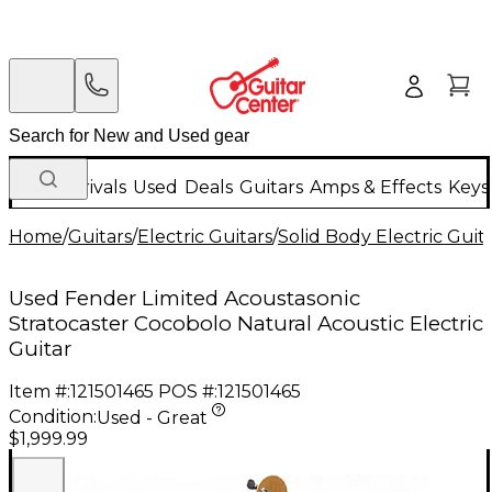
New Arrivals
Used
Deals
Guitars
Amps & Effects
Keys
Home
/
Guitars
/
Electric Guitars
/
Solid Body Electric Guit
Used Fender Limited Acoustasonic
Stratocaster Cocobolo Natural Acoustic Electric
Guitar
Item #:
121501465
POS #:
121501465
Condition:
Used - Great
$1,999.99