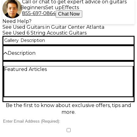
Call or chat to get expert advice on guitars
Beginners
Set up
Effects
855-697-0864
Chat Now
Need Help?
See Used Guitars in Guitar Center Atlanta
See Used 6 String Acoustic Guitars
Gallery
Description
Description
Used Fender Limited Acoustasonic Stratocaster
Featured Articles
Cocobolo Natural in great condition, featuring a
solid spruce top, cocobolo back and sides, and
mahogany neck with ebony fingerboard. This hybrid
acoustic-electric guitar offers versatile tonal options
with a 3-pickup system and 5-way switching.
Weighing approximately 5 lbs, it delivers both
acoustic resonance and electric performance in a
Be the first to know about exclusive offers, tips and
striking natural finish, perfect for stage or studio. A
more.
rare, limited-run Fender that blends tradition with
innovation.
Condition & Details