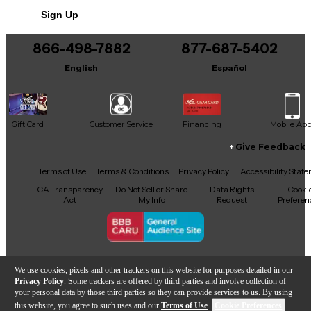
Sign Up
Includes Hardshell Case
866-498-7882
877-687-5402
English
Español
Gift Card
Customer Service
Financing
Mobile Ap
Give Feedback
Facebook
X
YouTube
Instagram
TikTok
Threads
Terms of Use
Terms & Conditions
Privacy Policy
Accessibility Stat
CA Transparency
Do Not Sell or Share
Data Rights
Cooki
Act
My Info
Request
Preferen
Copyright © Guitar Center Inc.
We use cookies, pixels and other trackers on this website for purposes detailed in our
Privacy Policy
. Some trackers are offered by third parties and involve collection of
your personal data by those third parties so they can provide services to us. By using
this website, you agree to such uses and our
Terms of Use
.
Cookie Preferences