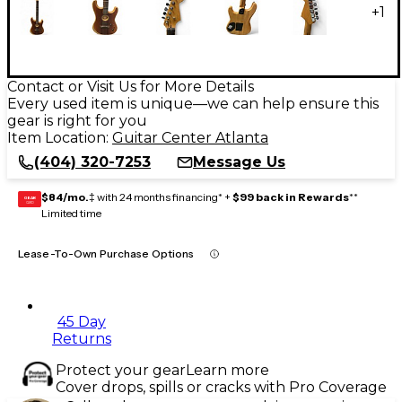
+
1
Contact or Visit Us for More Details
Every used item is unique—we can help ensure this
gear is right for you
Item Location:
Guitar Center Atlanta
(404) 320-7253
Message Us
$84/mo.
‡ with 24 months financing* +
$99 back in Rewards
**
GEAR
CARD
Limited time
Lease-To-Own Purchase Options
45 Day
Returns
Protect your gear
Learn more
Cover drops, spills or cracks with Pro Coverage