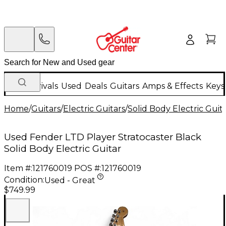
New Arrivals
Used
Deals
Guitars
Amps & Effects
Keys
Home
/
Guitars
/
Electric Guitars
/
Solid Body Electric Guit
Used Fender LTD Player Stratocaster Black
Solid Body Electric Guitar
Item #:
121760019
POS #:
121760019
Condition:
Used - Great
$749.99