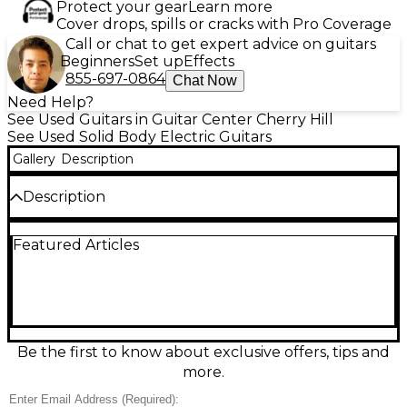
Protect your gear
Learn more
Cover drops, spills or cracks with Pro Coverage
Call or chat to get expert advice on guitars
Beginners
Set up
Effects
855-697-0864
Chat Now
Need Help?
See Used Guitars in Guitar Center Cherry Hill
See Used Solid Body Electric Guitars
Gallery
Description
Description
This used Fender LTD Player Stratocaster in sleek
Featured Articles
black finish is in great condition and delivers iconic
Strat tone with modern playability. Featuring an
alder body, maple neck with a modern "C" profile, 22
medium jumbo frets, and three Player Series Alnico
5 single-coil pickups, it offers crisp highs and punchy
mids. The 2-point tremolo system ensures smooth
expression and stable tuning, making this Strat
Be the first to know about exclusive offers, tips and
versatile for any style.
more.