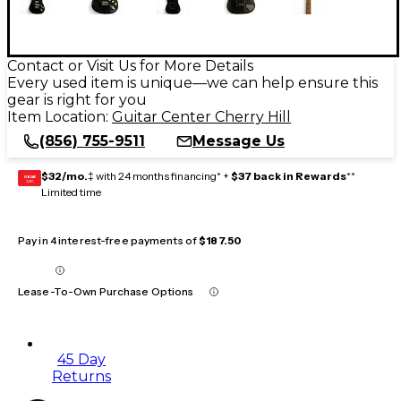
Contact or Visit Us for More Details
Every used item is unique—we can help ensure this
gear is right for you
Item Location:
Guitar Center Cherry Hill
(856) 755-9511
Message Us
$32/mo.
‡ with 24 months financing* +
$37 back in Rewards
**
GEAR
CARD
Limited time
Pay in 4 interest-free payments of
$187.50
Lease-To-Own Purchase Options
45 Day
Returns