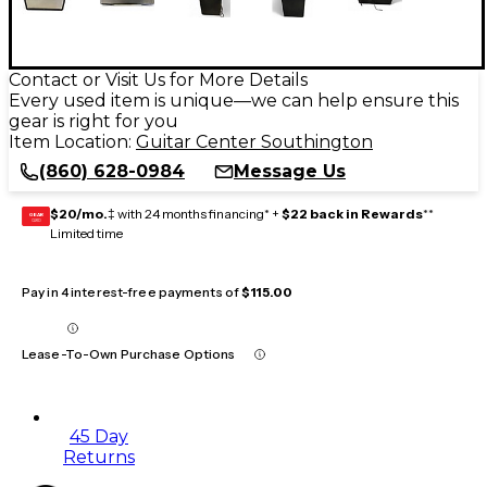
Contact or Visit Us for More Details
Every used item is unique—we can help ensure this
gear is right for you
Item Location:
Guitar Center Southington
(860) 628-0984
Message Us
$20/mo.
‡ with 24 months financing* +
$22 back in Rewards
**
GEAR
CARD
Limited time
Pay in 4 interest-free payments of
$115.00
Lease-To-Own Purchase Options
45 Day
Returns