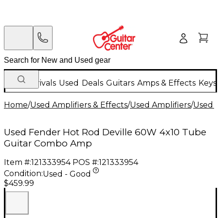
New Arrivals
Used
Deals
Guitars
Amps & Effects
Keys
Home
/
Used Amplifiers & Effects
/
Used Amplifiers
/
Used G
Used Fender Hot Rod Deville 60W 4x10 Tube
Guitar Combo Amp
Item #:
121333954
POS #:
121333954
Condition:
Used - Good
$459.99