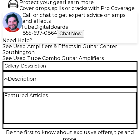
Protect your gear
Learn more
Cover drops, spills or cracks with Pro Coverage
Call or chat to get expert advice on amps
and effects
Tube
Digital
Boards
855-697-0864
Chat Now
Need Help?
See Used Amplifiers & Effects in Guitar Center
Southington
See Used Tube Combo Guitar Amplifiers
Gallery
Description
Description
Used Fender Hot Rod Deville 60W 4x10 Tube Guitar
Featured Articles
Combo Amp in good condition, delivering classic
Fender tone and powerful stage presence.
Featuring four 10" speakers, three selectable
channels (Clean, Drive, and More Drive), and
powered by a pair of 6L6 tubes, this amp offers rich
tube warmth and plenty of headroom. Onboard
spring reverb and an effects loop add versatility,
Be the first to know about exclusive offers, tips and
making it a reliable choice for gigging musicians or
more.