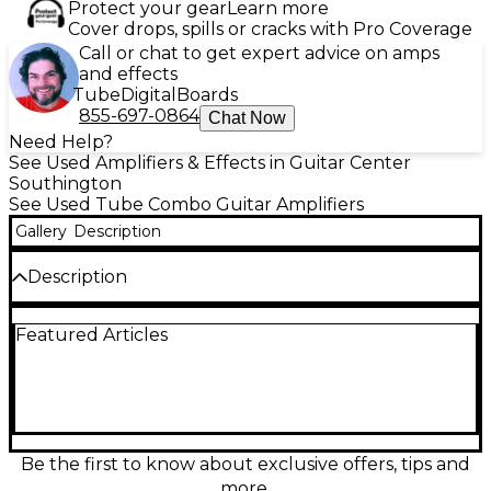
Protect your gear
Learn more
Cover drops, spills or cracks with Pro Coverage
Call or chat to get expert advice on amps
and effects
Tube
Digital
Boards
855-697-0864
Chat Now
Need Help?
See Used Amplifiers & Effects in Guitar Center
Southington
See Used Tube Combo Guitar Amplifiers
Gallery
Description
Description
Used Fender 75 Tube Guitar Combo Amp in Good
Featured Articles
condition delivers classic Fender tone with 75 watts
of all-tube power through a 15" speaker. Features
include clean and overdrive channels, master
volume, presence control, and a 3-band EQ for
tonal flexibility. Perfect for players seeking vintage
warmth and punch, this amp suits both stage and
studio use. Durable and reliable, it's a great choice
Be the first to know about exclusive offers, tips and
for those wanting authentic tube-driven
more.