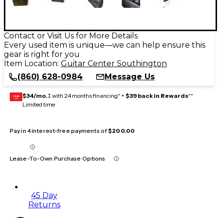
Contact or Visit Us for More Details
Every used item is unique—we can help ensure this
gear is right for you
Item Location:
Guitar Center Southington
(860) 628-0984
Message Us
$34/mo.
‡ with 24 months financing* +
$39 back in Rewards
**
GEAR
CARD
Limited time
Pay in 4 interest-free payments of
$200.00
Lease-To-Own Purchase Options
45 Day
Returns