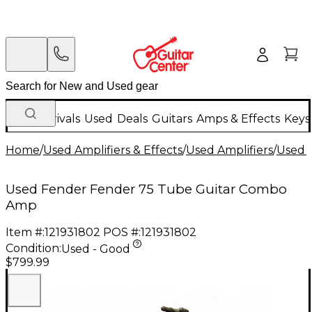
New Arrivals
Used
Deals
Guitars
Amps & Effects
Keys
Home
/
Used Amplifiers & Effects
/
Used Amplifiers
/
Used G
Used Fender Fender 75 Tube Guitar Combo
Amp
Item #:
121931802
POS #:
121931802
Condition:
Used - Good
$799.99