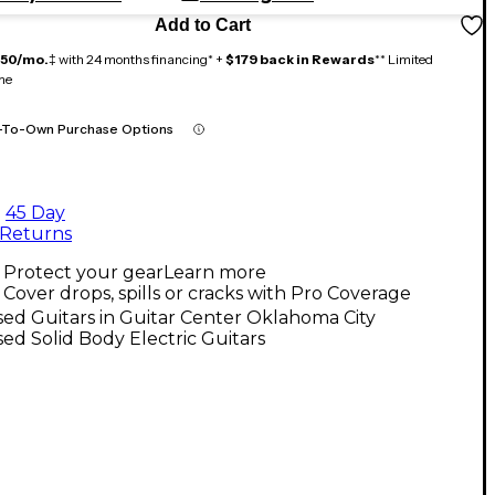
Add to Cart
150/mo.
‡ with 24 months financing* +
$179 back in Rewards
** Limited
me
-To-Own Purchase Options
45 Day
Returns
Protect your gear
Learn more
Cover drops, spills or cracks with Pro Coverage
ed Guitars in Guitar Center Oklahoma City
ed Solid Body Electric Guitars