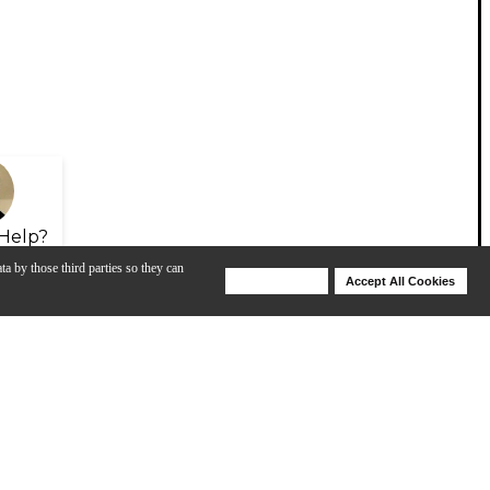
Help?
ta by those third parties so they can
Deny Cookies
Accept All Cookies