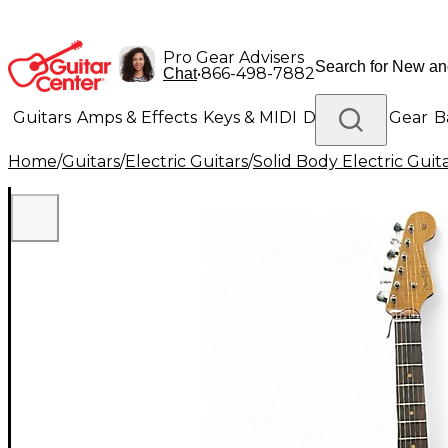
Pro Gear Advisers
•
866-498-7882
Chat
Guitars
Amps & Effects
Keys & MIDI
Drums
DJ Gear
B
Home
/
Guitars
/
Electric Guitars
/
Solid Body Electric Guit
Lighting
Band & Orchestra
Platinum Gear