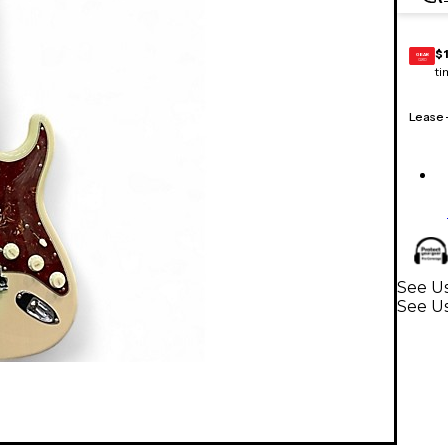
$
GEAR
CARD
ti
Lease
See Us
See Us