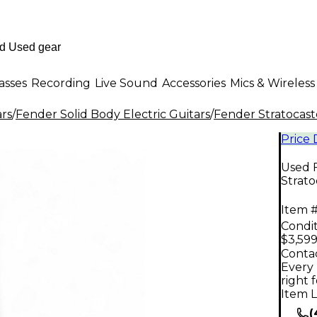
asses
Recording
Live Sound
Accessories
Mics & Wireless
ars
/
Fender Solid Body Electric Guitars
/
Fender Stratocast
Price
Used 
Strato
Item #
Condit
$3,599
Contac
Every 
right 
Item L
(