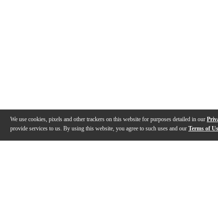
We use cookies, pixels and other trackers on this website for purposes detailed in our
Priv
provide services to us. By using this website, you agree to such uses and our
Terms of U