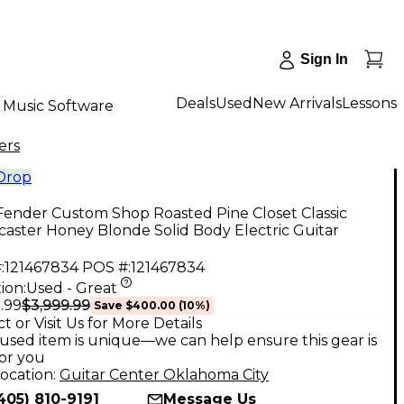
Sign In
Deals
Used
New Arrivals
Lessons
Music Software
ers
 Drop
Fender Custom Shop Roasted Pine Closet Classic
caster Honey Blonde Solid Body Electric Guitar
:
121467834
POS #:
121467834
ion:
Used - Great
$3,999.99
.99
Save
$400.00
(
10
%)
t or Visit Us for More Details
used item is unique—we can help ensure this gear is
for you
ocation:
Guitar Center Oklahoma City
405) 810-9191
Message Us