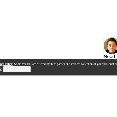
Need 
acy Policy
. Some trackers are offered by third parties and involve collection of your personal da
se
.
Cookie Preferences