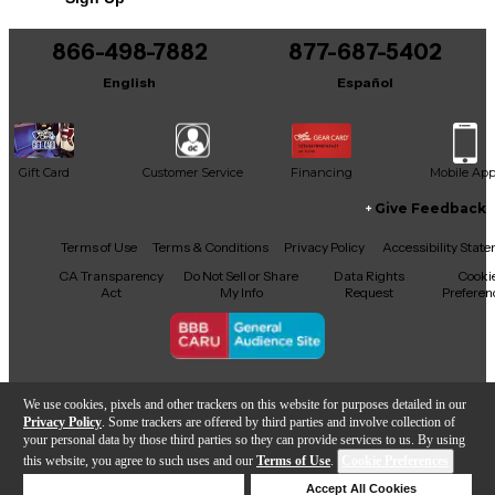
866-498-7882
877-687-5402
English
Español
Gift Card
Customer Service
Financing
Mobile Ap
Give Feedback
Facebook
X
YouTube
Instagram
TikTok
Threads
Terms of Use
Terms & Conditions
Privacy Policy
Accessibility Stat
CA Transparency
Do Not Sell or Share
Data Rights
Cooki
Act
My Info
Request
Preferen
Copyright © Guitar Center Inc.
We use cookies, pixels and other trackers on this website for purposes detailed in our
Privacy Policy
. Some trackers are offered by third parties and involve collection of
your personal data by those third parties so they can provide services to us. By using
this website, you agree to such uses and our
Terms of Use
.
Cookie Preferences
Add to Cart
Deny Cookies
Accept All Cookies