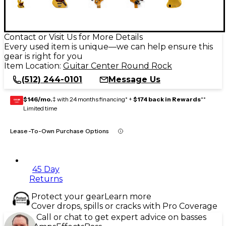
Contact or Visit Us for More Details
Every used item is unique—we can help ensure this
gear is right for you
Item Location:
Guitar Center Round Rock
(512) 244-0101
Message Us
$146/mo.
‡ with 24 months financing* +
$174 back in Rewards
**
GEAR
CARD
Limited time
Lease-To-Own Purchase Options
45 Day
Returns
Protect your gear
Learn more
Cover drops, spills or cracks with Pro Coverage
Call or chat to get expert advice on basses