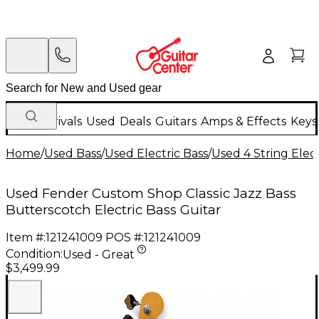
New Arrivals
Used
Deals
Guitars
Amps & Effects
Keys
Home
/
Used Bass
/
Used Electric Bass
/
Used 4 String Elect
Used Fender Custom Shop Classic Jazz Bass
Butterscotch Electric Bass Guitar
Item #:
121241009
POS #:
121241009
Condition:
Used - Great
$3,499.99