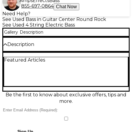
Amps
Effects
Bass
855-697-0864
Chat Now
Need Help?
See Used Bass in Guitar Center Round Rock
See Used 4 String Electric Bass
Gallery
Description
Description
EMG Pickups, drop tuner on the E, plays like a
Featured Articles
dream and sounds like it. Has original hard case and
paperwork.
Be the first to know about exclusive offers, tips and
more.
Sign Up