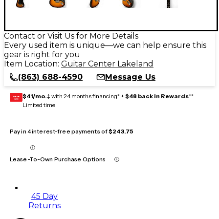
Contact or Visit Us for More Details
Every used item is unique—we can help ensure this
gear is right for you
Item Location:
Guitar Center Lakeland
(863) 688-4590
Message Us
$41/mo.
‡ with 24 months financing* +
$48 back in Rewards
**
GEAR
CARD
Limited time
Pay in 4 interest-free payments of
$243.75
Lease-To-Own Purchase Options
45 Day
Returns