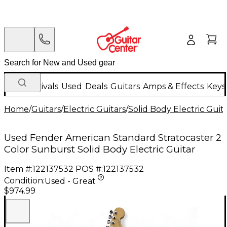
New Arrivals
Used
Deals
Guitars
Amps & Effects
Keys
Home
/
Guitars
/
Electric Guitars
/
Solid Body Electric Guit
Used Fender American Standard Stratocaster 2
Color Sunburst Solid Body Electric Guitar
Item #:
122137532
POS #:
122137532
Condition:
Used - Great
$974.99