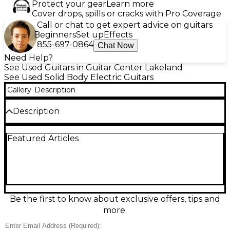
Protect your gear
Learn more
Cover drops, spills or cracks with Pro Coverage
Call or chat to get expert advice on guitars
Beginners
Set up
Effects
855-697-0864
Chat Now
Need Help?
See Used Guitars in Guitar Center Lakeland
See Used Solid Body Electric Guitars
Gallery
Description
Description
Used Fender American Standard Stratocaster in
Featured Articles
classic 2-Color Sunburst, in great condition and
ready for stage or studio. This solid-body electric
delivers iconic Strat tone with a comfortable
contoured alder body, a fast maple neck with
modern “C” profile, and a 25.5" scale length.
Featuring three single-coil pickups with 5-way
switching, a responsive 2-point tremolo bridge, and
Be the first to know about exclusive offers, tips and
smooth Fender feel, it’s a versatile workhorse for any
more.
style.