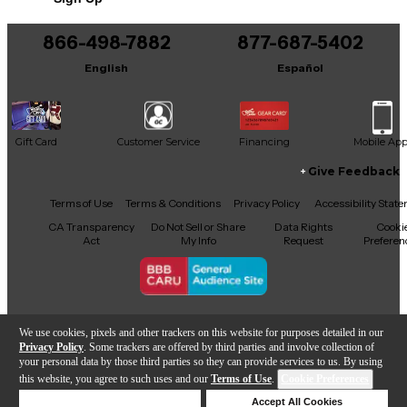
866-498-7882
877-687-5402
English
Español
Gift Card
Customer Service
Financing
Mobile Ap
Give Feedback
Facebook
X
YouTube
Instagram
TikTok
Threads
Terms of Use
Terms & Conditions
Privacy Policy
Accessibility Stat
CA Transparency
Do Not Sell or Share
Data Rights
Cooki
Act
My Info
Request
Preferen
Copyright © Guitar Center Inc.
We use cookies, pixels and other trackers on this website for purposes detailed in our
Privacy Policy
. Some trackers are offered by third parties and involve collection of
your personal data by those third parties so they can provide services to us. By using
this website, you agree to such uses and our
Terms of Use
.
Cookie Preferences
Add to Cart
Deny Cookies
Accept All Cookies