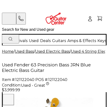
New Arrivals
Used
Deals
Guitars
Amps & Effects
Keys
Home
/
Used Bass
/
Used Electric Bass
/
Used 4 String Elect
Used Fender 63 Precision Bass JRN Blue
Electric Bass Guitar
Item #:
121122040
POS #:
121122040
Condition:
Used - Great
$3,999.99