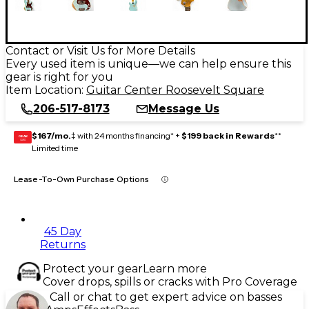
Contact or Visit Us for More Details
Every used item is unique—we can help ensure this
gear is right for you
Item Location:
Guitar Center Roosevelt Square
206-517-8173
Message Us
$167/mo.
‡ with 24 months financing* +
$199 back in Rewards
**
GEAR
CARD
Limited time
Lease-To-Own Purchase Options
45 Day
Returns
Protect your gear
Learn more
Cover drops, spills or cracks with Pro Coverage
Call or chat to get expert advice on basses