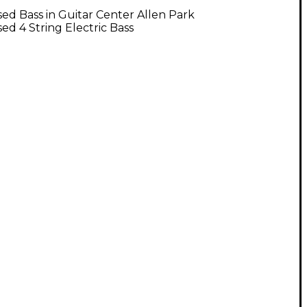
ed Bass in Guitar Center Allen Park
ed 4 String Electric Bass