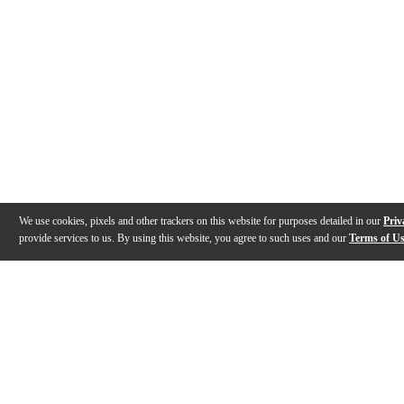
We use cookies, pixels and other trackers on this website for purposes detailed in our
Priv
provide services to us. By using this website, you agree to such uses and our
Terms of U