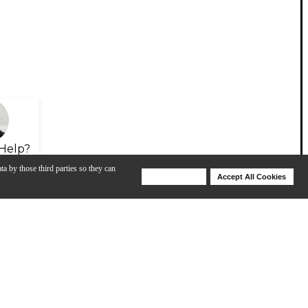
Help?
ta by those third parties so they can
Deny Cookies
Accept All Cookies