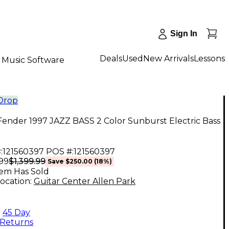
Sign In
Deals
Used
New Arrivals
Lessons
Music Software
 Drop
ender 1997 JAZZ BASS 2 Color Sunburst Electric Bass
:
121560397
POS #:
121560397
$1,399.99
.99
Save
$250.00
(
18
%)
tem Has Sold
ocation:
Guitar Center Allen Park
45 Day
Returns