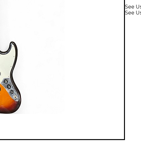
See Us
See Us