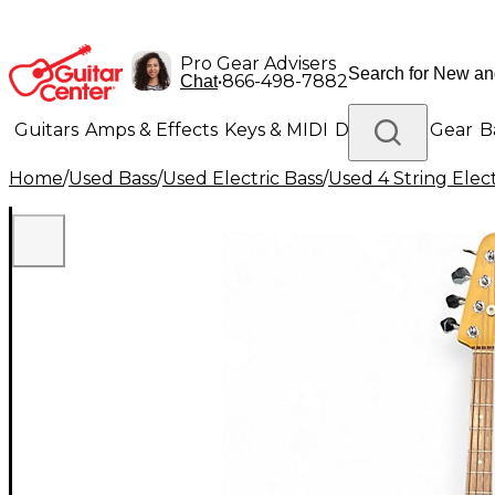
Pro Gear Advisers
•
866-498-7882
Chat
Guitars
Amps & Effects
Keys & MIDI
Drums
DJ Gear
B
Home
/
Used Bass
/
Used Electric Bass
/
Used 4 String Elect
Lighting
Band & Orchestra
Platinum Gear