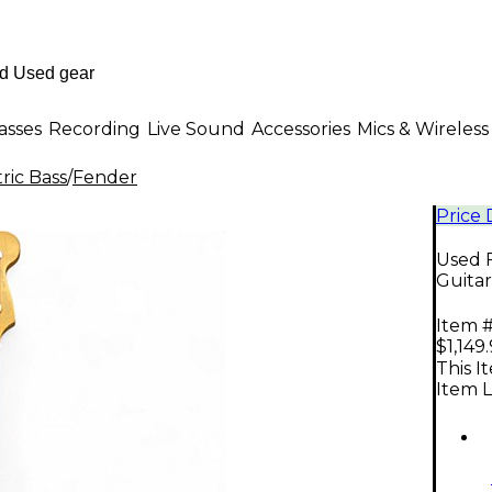
asses
Recording
Live Sound
Accessories
Mics & Wireless
ric Bass
/
Fender
Price
Used F
Guitar
Item #
$1,149
This I
Item L