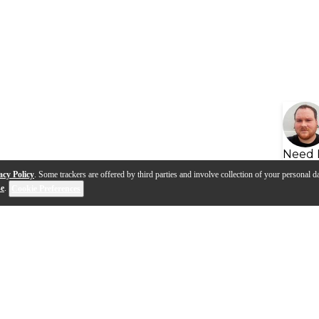
Need 
acy Policy
. Some trackers are offered by third parties and involve collection of your personal da
se
.
Cookie Preferences