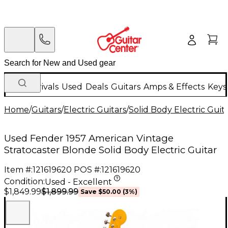
New Arrivals
Used
Deals
Guitars
Amps & Effects
Keys
Home
/
Guitars
/
Electric Guitars
/
Solid Body Electric Guit
Used Fender 1957 American Vintage
Stratocaster Blonde Solid Body Electric Guitar
Item #:
121619620
POS #:
121619620
Condition:
Used - Excellent
$1,899.99
$1,849.99
Save
$50.00
(
3
%)