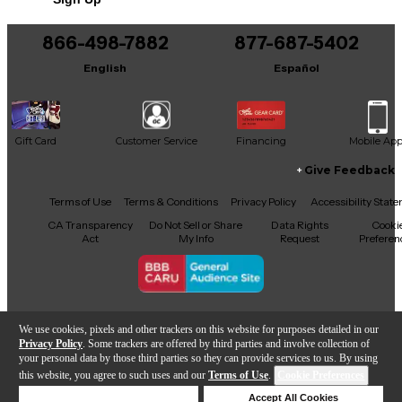
866-498-7882
877-687-5402
English
Español
Gift Card
Customer Service
Financing
Mobile Ap
Give Feedback
Facebook
X
YouTube
Instagram
TikTok
Threads
Terms of Use
Terms & Conditions
Privacy Policy
Accessibility Stat
CA Transparency
Do Not Sell or Share
Data Rights
Cooki
Act
My Info
Request
Preferen
Copyright © Guitar Center Inc.
We use cookies, pixels and other trackers on this website for purposes detailed in our
Privacy Policy
. Some trackers are offered by third parties and involve collection of
your personal data by those third parties so they can provide services to us. By using
this website, you agree to such uses and our
Terms of Use
.
Cookie Preferences
Add to Cart
Deny Cookies
Accept All Cookies