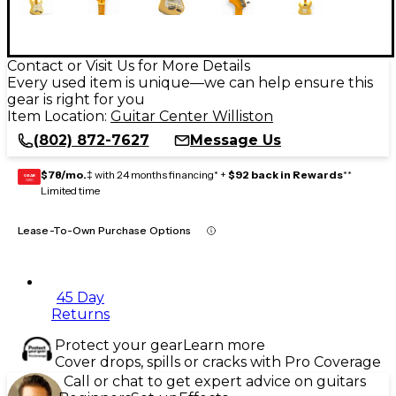
Contact or Visit Us for More Details
Every used item is unique—we can help ensure this
gear is right for you
Item Location:
Guitar Center Williston
(802) 872-7627
Message Us
$78/mo.
‡ with 24 months financing* +
$92 back in Rewards
**
GEAR
CARD
Limited time
Lease-To-Own Purchase Options
45 Day
Returns
Protect your gear
Learn more
Cover drops, spills or cracks with Pro Coverage
Call or chat to get expert advice on guitars